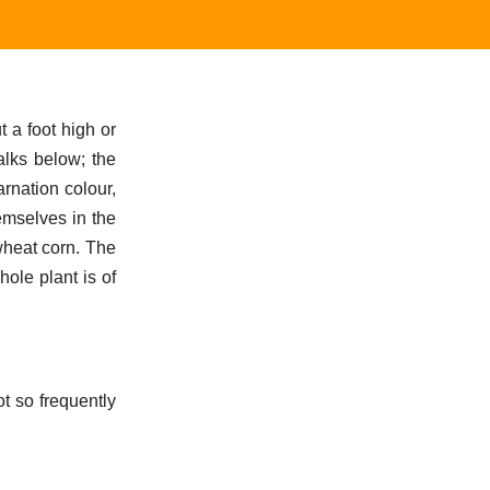
 a foot high or
alks below; the
arnation colour,
hemselves in the
 wheat corn. The
ole plant is of
ot so frequently