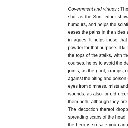
Government and virtues
:
They
shut as the Sun, either show
humours, and helps the sciatic
eases the pains in the sides 
in agues. It helps those tha
powder for that purpose. It ki
the tops of the stalks, with 
courses, helps to avoid the de
joints, as the gout, cramps,
against the biting and poison o
eyes from dimness, mists and c
wounds, as also for old ulcer
them both, although they are 
The decoction thereof dropp
spreading scabs of the head, 
the herb is so safe you cannot