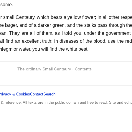
hsome.
 small Centaury, which bears a yellow flower; in all other respect
re larger, and of a darker green, and the stalks pass through th
an. They are all of them, as I told you, under the government 
all find an excellent truth; in diseases of the blood, use the red
phlegm or water, you will find the white best.
The ordinary Small Centaury · Contents
Privacy & Cookies
Contact
Search
 & reference. All texts are in the public domain and free to read. Site and edito