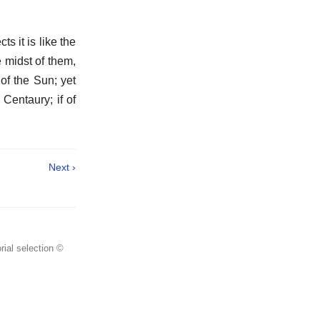
s it is like the
e midst of them,
of the Sun; yet
 Centaury; if of
Next ›
rial selection ©