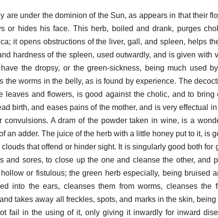
 are under the dominion of the Sun, as appears in that their f
s or hides his face. This herb, boiled and drank, purges cho
a; it opens obstructions of the liver, gall, and spleen, helps t
and hardness of the spleen, used outwardly, and is given with v
t have the dropsy, or the green-sickness, being much used by 
lls the worms in the belly, as is found by experience. The decoct
the leaves and flowers, is good against the cholic, and to bri
ad birth, and eases pains of the mother, and is very effectual in 
 or convulsions. A dram of the powder taken in wine, is a wond
f an adder. The juice of the herb with a little honey put to it, is 
louds that offend or hinder sight. It is singularly good both for
s and sores, to close up the one and cleanse the other, and pe
hollow or fistulous; the green herb especially, being bruised an
ed into the ears, cleanses them from worms, cleanses the f
and takes away all freckles, spots, and marks in the skin, being
 fail in the using of it, only giving it inwardly for inward dise