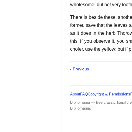
wholesome, but not very toot
There is beside these, another
former, save that the leaves a
as it does in the herb Thorow
this, if you observe it, you sh
choler, use the yellow; but if 
‹ Previous
About
FAQ
Copyright & Permissions
Bibliomania — free classic literature
Bibliomania.