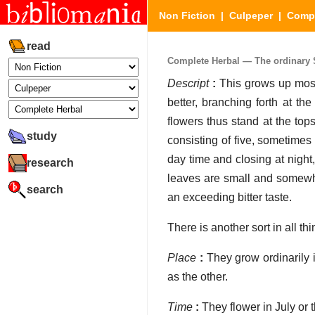
Non Fiction
|
Culpeper
|
Compl
read
Complete Herbal — The ordinary 
Descript
:
This grows up most 
better, branching forth at th
flowers thus stand at the tops
study
consisting of five, sometimes
day time and closing at night,
research
leaves are small and somewha
search
an exceeding bitter taste.
There is another sort in all th
Place
:
They grow ordinarily i
as the other.
Time
:
They flower in July or 