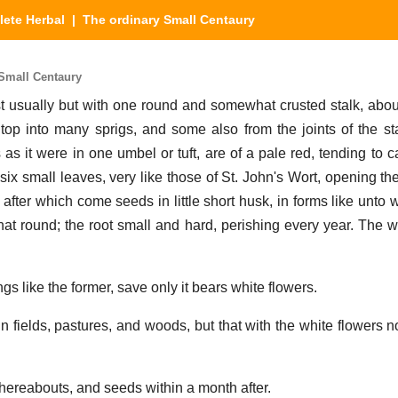
ete Herbal
| The ordinary Small Centaury
Small Centaury
usually but with one round and somewhat crusted stalk, about
e top into many sprigs, and some also from the joints of the st
 as it were in one umbel or tuft, are of a pale red, tending to c
 six small leaves, very like those of St. John's Wort, opening t
 after which come seeds in little short husk, in forms like unto
t round; the root small and hard, perishing every year. The wh
ings like the former, save only it bears white flowers.
n fields, pastures, and woods, but that with the white flowers n
thereabouts, and seeds within a month after.