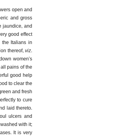
lowers open and
leric and gross
he jaundice, and
ery good effect
the Italians in
ion thereof,
viz
.
ng down women's
all pains of the
erful good help
good to clear the
 green and fresh
rfectly to cure
d laid thereto.
oul ulcers and
 washed with it;
ases. It is very