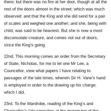
there; but there was no fire at her door, though at all the
rest of the doors almost in the street; which was much
observed: and that the King and she did send for a pair
of scales and weighed one another; and she, being with
child, was said to be heaviest. But she is now a most
disconsolate creature, and comes not out of doors,
since the King’s going.
22nd. This morning comes an order from the Secretary
of State, Nicholas, for me to let one Mr Lee, a
Councellor, view what papers I have relating to
passages of the late times, wherein Sir H. Vane’s hand
is employed in order to the drawing up his charge;
which I did.
23rd. To the Wardrobe, reading of the King’s and
Chancellor’s late speeches at the proroguing of the