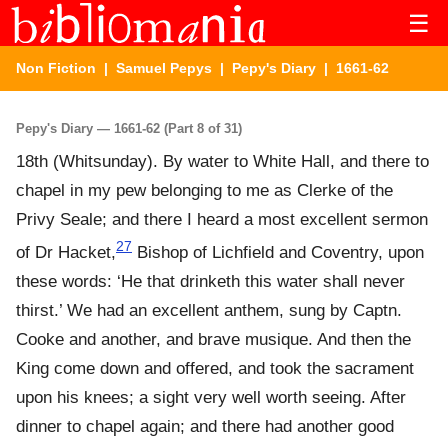
☰
Non Fiction
|
Samuel Pepys
|
Pepy's Diary
| 1661-62
Pepy's Diary — 1661-62 (Part 8 of 31)
18th (Whitsunday). By water to White Hall, and there to
chapel in my pew belonging to me as Clerke of the
Privy Seale; and there I heard a most excellent sermon
27
of Dr Hacket,
Bishop of Lichfield and Coventry, upon
these words: ‘He that drinketh this water shall never
thirst.’ We had an excellent anthem, sung by Captn.
Cooke and another, and brave musique. And then the
King come down and offered, and took the sacrament
upon his knees; a sight very well worth seeing. After
dinner to chapel again; and there had another good