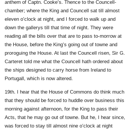
anthem of Captn. Cooke’s. Thence to the Councell-
chamber; where the King and Councell sat till almost
eleven o’clock at night, and I forced to walk up and
down the gallerys till that time of night. They were
reading all the bills over that are to pass to-morrow at
the House, before the King’s going out of towne and
proroguing the House. At last the Councell risen, Sir G.
Carteret told me what the Councell hath ordered about
the ships designed to carry horse from Ireland to
Portugall, which is now altered.
19th. I hear that the House of Commons do think much
that they should be forced to huddle over business this
morning against afternoon, for the King to pass their
Acts, that he may go out of towne. But he, I hear since,
was forced to stay till almost nine o’clock at night