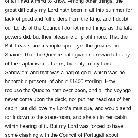
of all I had a mind to know. Among other things, the
great difficulty my Lord hath been in all this summer for
lack of good and full orders from the King: and I doubt
our Lords of the Councell do not mind things as the late
powers did, but their pleasure or profit more. That the
Bull Feasts are a simple sport, yet the greatest in
Spaine. That the Queene hath given no rewards to any
of the captains or officers, but only to my Lord
Sandwich; and that was a bag of gold, which was no
honorable present, of about £1400 sterling. How
recluse the Queene hath ever been, and all the voyage
never come upon the deck, nor put her head out of her
cabin; but did love my Lord’s musique, and would send
for it down to the state-room, and she sit in her cabin
within hearing of it. But my Lord was forced to have
some clashing with the Council of Portugall about