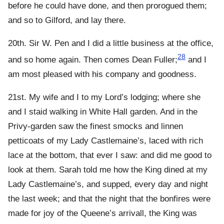
before he could have done, and then prorogued them;
and so to Gilford, and lay there.
20th. Sir W. Pen and I did a little business at the office,
28
and so home again. Then comes Dean Fuller;
and I
am most pleased with his company and goodness.
21st. My wife and I to my Lord’s lodging; where she
and I staid walking in White Hall garden. And in the
Privy-garden saw the finest smocks and linnen
petticoats of my Lady Castlemaine’s, laced with rich
lace at the bottom, that ever I saw: and did me good to
look at them. Sarah told me how the King dined at my
Lady Castlemaine’s, and supped, every day and night
the last week; and that the night that the bonfires were
made for joy of the Queene’s arrivall, the King was