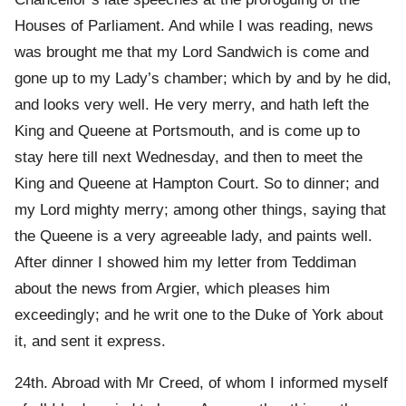
Houses of Parliament. And while I was reading, news
was brought me that my Lord Sandwich is come and
gone up to my Lady’s chamber; which by and by he did,
and looks very well. He very merry, and hath left the
King and Queene at Portsmouth, and is come up to
stay here till next Wednesday, and then to meet the
King and Queene at Hampton Court. So to dinner; and
my Lord mighty merry; among other things, saying that
the Queene is a very agreeable lady, and paints well.
After dinner I showed him my letter from Teddiman
about the news from Argier, which pleases him
exceedingly; and he writ one to the Duke of York about
it, and sent it express.
24th. Abroad with Mr Creed, of whom I informed myself