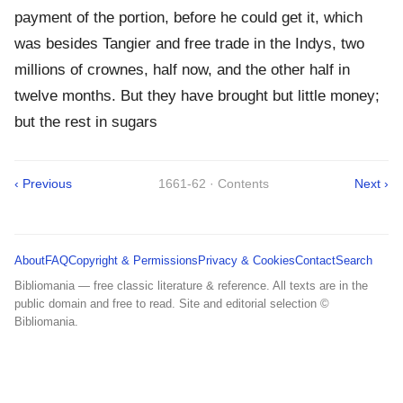
payment of the portion, before he could get it, which
was besides Tangier and free trade in the Indys, two
millions of crownes, half now, and the other half in
twelve months. But they have brought but little money;
but the rest in sugars
‹ Previous
1661-62 · Contents
Next ›
About
FAQ
Copyright & Permissions
Privacy & Cookies
Contact
Search
Bibliomania — free classic literature & reference. All texts are in the
public domain and free to read. Site and editorial selection ©
Bibliomania.