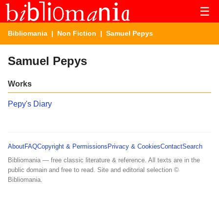
☰
Bibliomania
|
Non Fiction
| Samuel Pepys
Samuel Pepys
Works
Pepy's Diary
About
FAQ
Copyright & Permissions
Privacy & Cookies
Contact
Search
Bibliomania — free classic literature & reference. All texts are in the
public domain and free to read. Site and editorial selection ©
Bibliomania.