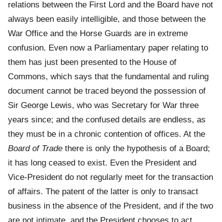
relations between the First Lord and the Board have not
always been easily intelligible, and those between the
War Office and the Horse Guards are in extreme
confusion. Even now a Parliamentary paper relating to
them has just been presented to the House of
Commons, which says that the fundamental and ruling
document cannot be traced beyond the possession of
Sir George Lewis, who was Secretary for War three
years since; and the confused details are endless, as
they must be in a chronic contention of offices. At the
Board of Trade
there is only the hypothesis of a Board;
it has long ceased to exist. Even the President and
Vice-President do not regularly meet for the transaction
of affairs. The patent of the latter is only to transact
business in the absence of the President, and if the two
are not intimate, and the President chooses to act