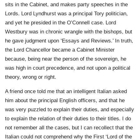
sits in the Cabinet, and makes party speeches in the
Lords. Lord Lyndhurst was a principal Tory politician,
and yet he presided in the O’Connell case. Lord
Westbury was in chronic wrangle with the bishops, but
he gave judgment upon ‘Essays and Reviews.’ In truth,
the Lord Chancellor became a Cabinet Minister
because, being near the person of the sovereign, he
was high in court precedence, and not upon a political
theory, wrong or right.
A friend once told me that an intelligent Italian asked
him about the principal English officers, and that he
was very puzzled to explain their duties, and especially
to explain the relation of their duties to their titles. I do
not remember all the cases, but I can recollect that the
Italian could not comprehend why the First ‘Lord of the