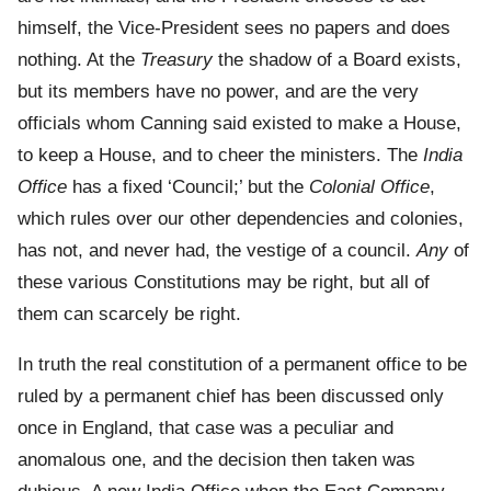
himself, the Vice-President sees no papers and does
nothing. At the
Treasury
the shadow of a Board exists,
but its members have no power, and are the very
officials whom Canning said existed to make a House,
to keep a House, and to cheer the ministers. The
India
Office
has a fixed ‘Council;’ but the
Colonial Office
,
which rules over our other dependencies and colonies,
has not, and never had, the vestige of a council.
Any
of
these various Constitutions may be right, but all of
them can scarcely be right.
In truth the real constitution of a permanent office to be
ruled by a permanent chief has been discussed only
once in England, that case was a peculiar and
anomalous one, and the decision then taken was