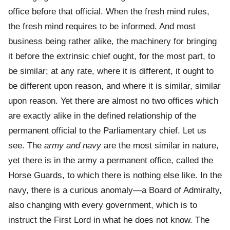
office before that official. When the fresh mind rules,
the fresh mind requires to be informed. And most
business being rather alike, the machinery for bringing
it before the extrinsic chief ought, for the most part, to
be similar; at any rate, where it is different, it ought to
be different upon reason, and where it is similar, similar
upon reason. Yet there are almost no two offices which
are exactly alike in the defined relationship of the
permanent official to the Parliamentary chief. Let us
see. The
army and navy
are the most similar in nature,
yet there is in the army a permanent office, called the
Horse Guards, to which there is nothing else like. In the
navy, there is a curious anomaly—a Board of Admiralty,
also changing with every government, which is to
instruct the First Lord in what he does not know. The