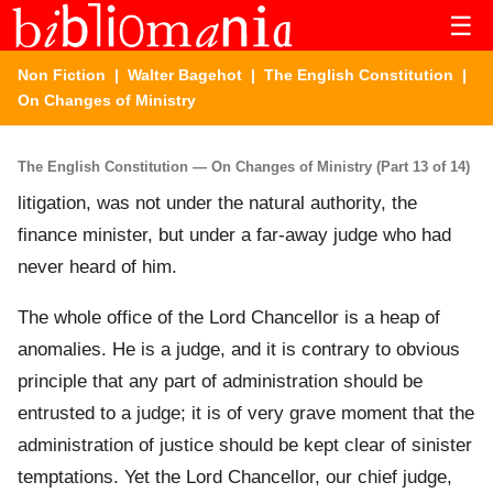
☰
Non Fiction
|
Walter Bagehot
|
The English Constitution
|
On Changes of Ministry
The English Constitution — On Changes of Ministry (Part 13 of 14)
litigation, was not under the natural authority, the
finance minister, but under a far-away judge who had
never heard of him.
The whole office of the Lord Chancellor is a heap of
anomalies. He is a judge, and it is contrary to obvious
principle that any part of administration should be
entrusted to a judge; it is of very grave moment that the
administration of justice should be kept clear of sinister
temptations. Yet the Lord Chancellor, our chief judge,