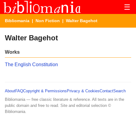
☰
Bibliomania
|
Non Fiction
| Walter Bagehot
Walter Bagehot
Works
The English Constitution
About
FAQ
Copyright & Permissions
Privacy & Cookies
Contact
Search
Bibliomania — free classic literature & reference. All texts are in the
public domain and free to read. Site and editorial selection ©
Bibliomania.