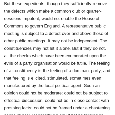
But these expedients, though they sufficiently remove
the defects which make a common club or quarter-
sessions impotent, would not enable the House of
Commons to govern England. A representative public
meeting is subject to a defect over and above those of
other public meetings. It may not be independent. The
constituencies may not let it alone. But if they do not,
all the checks which have been enumerated upon the
evils of a party organisation would be futile. The feeling
of a constituency is the feeling of a dominant party, and
that feeling is elicited, stimulated, sometimes even
manufactured by the local political agent. Such an
opinion could not be moderate; could not be subject to
effectual discussion; could not be in close contact with
pressing facts; could not be framed under a chastening