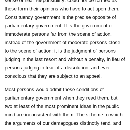
sense of near responsibility; could not be formed as
those form their opinions who have to act upon them.
Constituency government is the precise opposite of
parliamentary government. It is the government of
immoderate persons far from the scene of action,
instead of the government of moderate persons close
to the scene of action; it is the judgment of persons
judging in the last resort and without a penalty, in lieu of
persons judging in fear of a dissolution, and ever
conscious that they are subject to an appeal.
Most persons would admit these conditions of
parliamentary government when they read them, but
two at least of the most prominent ideas in the public
mind are inconsistent with them. The scheme to which
the arguments of our demagogues distinctly tend, and