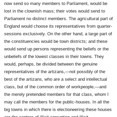
now send so many members to Parliament, would be
lost in the clownish mass; their votes would send to
Parliament no distinct members. The agricultural part of
England would choose its representatives from quarter-
sessions exclusively. On the other hand, a large part of
the constituencies would be town districts; and these
would send up persons representing the beliefs or the
unbeliefs of the lowest classes in their towns. They
would, perhaps, be divided between the genuine
representatives of the artizans,—not possibly of the
best of the artizans, who are a select and intellectual
class, but of the common order of workpeople,—and
the merely pretended members for that class, whom I
may call the members for the public-houses. In all the
big towns in which there is electioneering these houses