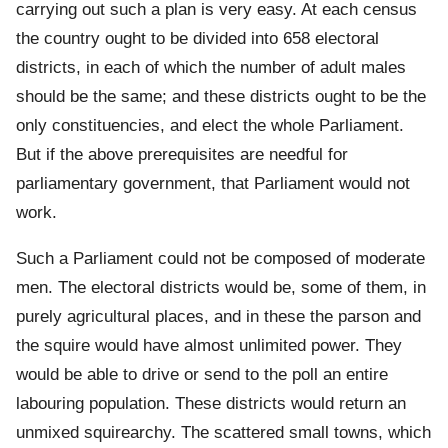
carrying out such a plan is very easy. At each census
the country ought to be divided into 658 electoral
districts, in each of which the number of adult males
should be the same; and these districts ought to be the
only constituencies, and elect the whole Parliament.
But if the above prerequisites are needful for
parliamentary government, that Parliament would not
work.
Such a Parliament could not be composed of moderate
men. The electoral districts would be, some of them, in
purely agricultural places, and in these the parson and
the squire would have almost unlimited power. They
would be able to drive or send to the poll an entire
labouring population. These districts would return an
unmixed squirearchy. The scattered small towns, which