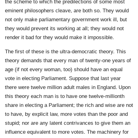
the scheme to which the predilections of some most
eminent philosophers cleave, are both so. They would
not only make parliamentary government work ill, but
they would prevent its working at all; they would not
render it bad for they would make it impossible.
The first of these is the ultra-democratic theory. This
theory demands that every man of twenty-one years of
age (if not every woman, too) should have an equal
vote in electing Parliament. Suppose that last year
there were twelve million adult males in England. Upon
this theory each man is to have one twelve-millionth
share in electing a Parliament; the rich and wise are not
to have, by explicit law, more votes than the poor and
stupid; nor are any latent contrivances to give them an
influence equivalent to more votes. The machinery for