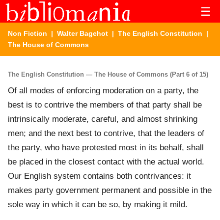
☰
Non Fiction
|
Walter Bagehot
|
The English Constitution
|
The House of Commons
The English Constitution — The House of Commons (Part 6 of 15)
Of all modes of enforcing moderation on a party, the
best is to contrive the members of that party shall be
intrinsically moderate, careful, and almost shrinking
men; and the next best to contrive, that the leaders of
the party, who have protested most in its behalf, shall
be placed in the closest contact with the actual world.
Our English system contains both contrivances: it
makes party government permanent and possible in the
sole way in which it can be so, by making it mild.