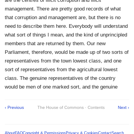
are the centres of illicit corruption and illicit
management. There are pretty good records of what
that corruption and management are, but there is no
need to describe them here. Everybody will understand
what sort of things I mean, and the kind of unprincipled
members that are returned by them. Our new
Parliament, therefore, would be made up of two sorts of
representatives from the town lowest class, and one
sort of representatives from the agricultural lowest
class. The genuine representatives of the country
would be men of one marked sort, and the genuine
‹ Previous
The House of Commons · Contents
Next ›
About
FAQ
Copyright & Permissions
Privacy & Cookies
Contact
Search