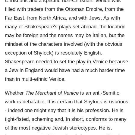
Christians and a specific non-Christian. Venice was
filled with traders from the Ottoman Empire, from the
Far East, from North Africa, and with Jews. As with
many of Shakespeare's plays set abroad, the location
may be foreign and the names may be Italian, but the
mindset of the characters involved (with the obvious
exception of Shylock) is resolutely English.
Shakespeare needed to set the play in Venice because
a Jew in England would have had a much harder time
than in multi-ethnic Venice.
Whether
The Merchant of Venice
is an anti-Semitic
work is debatable. It is certain that Shylock is usurious
- indeed one might say that it is his profession. He is
tight-fisted, scheming and, in short, conforms to many
of the most negative Jewish stereotypes. He is,