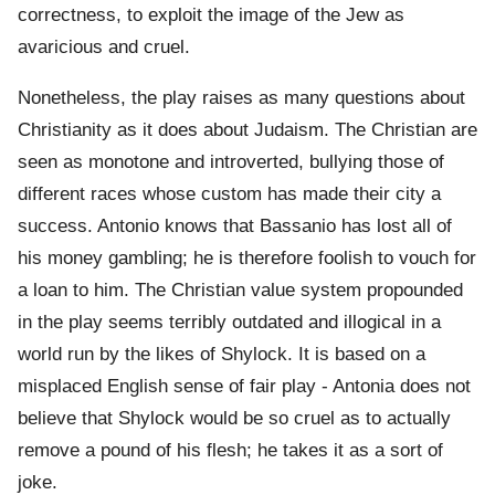
correctness, to exploit the image of the Jew as
avaricious and cruel.
Nonetheless, the play raises as many questions about
Christianity as it does about Judaism. The Christian are
seen as monotone and introverted, bullying those of
different races whose custom has made their city a
success. Antonio knows that Bassanio has lost all of
his money gambling; he is therefore foolish to vouch for
a loan to him. The Christian value system propounded
in the play seems terribly outdated and illogical in a
world run by the likes of Shylock. It is based on a
misplaced English sense of fair play - Antonia does not
believe that Shylock would be so cruel as to actually
remove a pound of his flesh; he takes it as a sort of
joke.