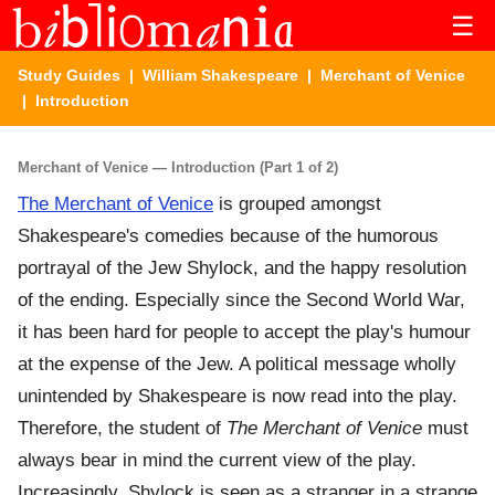
☰
Study Guides
|
William Shakespeare
|
Merchant of Venice
| Introduction
Merchant of Venice — Introduction (Part 1 of 2)
The Merchant of Venice
is grouped amongst
Shakespeare's comedies because of the humorous
portrayal of the Jew Shylock, and the happy resolution
of the ending. Especially since the Second World War,
it has been hard for people to accept the play's humour
at the expense of the Jew. A political message wholly
unintended by Shakespeare is now read into the play.
Therefore, the student of
The Merchant of Venice
must
always bear in mind the current view of the play.
Increasingly, Shylock is seen as a stranger in a strange