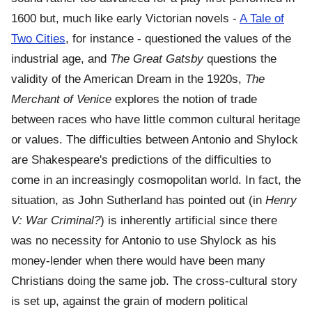
1600 but, much like early Victorian novels -
A Tale of
Two Cities
, for instance - questioned the values of the
industrial age, and
The Great Gatsby
questions the
validity of the American Dream in the 1920s,
The
Merchant of Venice
explores the notion of trade
between races who have little common cultural heritage
or values. The difficulties between Antonio and Shylock
are Shakespeare's predictions of the difficulties to
come in an increasingly cosmopolitan world. In fact, the
situation, as John Sutherland has pointed out (in
Henry
V: War Criminal?
) is inherently artificial since there
was no necessity for Antonio to use Shylock as his
money-lender when there would have been many
Christians doing the same job. The cross-cultural story
is set up, against the grain of modern political