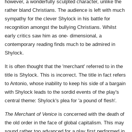
however, a wonderfully sculpted character, unlike the
rather bland Christians. The audience is left with much
sympathy for the clever Shylock in his battle for
recognition amongst the bullying Christians. Whilst
early critics saw him as one- dimensional, a
contemporary reading finds much to be admired in
Shylock.
It is often thought that the 'merchant' referred to in the
title is Shylock. This is incorrect. The title in fact refers
to Antonio, whose inability to keep his side of a bargain
with Shylock leads to the sordid events of the play's
central theme: Shylock's plea for 'a pound of flesh'.
The Merchant of Venice
is concerned with the death of
the old order in the face of global capitalism. This may
sound rather too advanced for a play first performed in