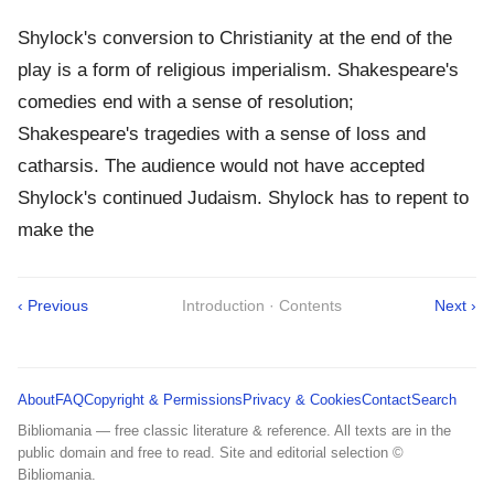
Shylock's conversion to Christianity at the end of the
play is a form of religious imperialism. Shakespeare's
comedies end with a sense of resolution;
Shakespeare's tragedies with a sense of loss and
catharsis. The audience would not have accepted
Shylock's continued Judaism. Shylock has to repent to
make the
‹ Previous
Introduction · Contents
Next ›
About
FAQ
Copyright & Permissions
Privacy & Cookies
Contact
Search
Bibliomania — free classic literature & reference. All texts are in the
public domain and free to read. Site and editorial selection ©
Bibliomania.