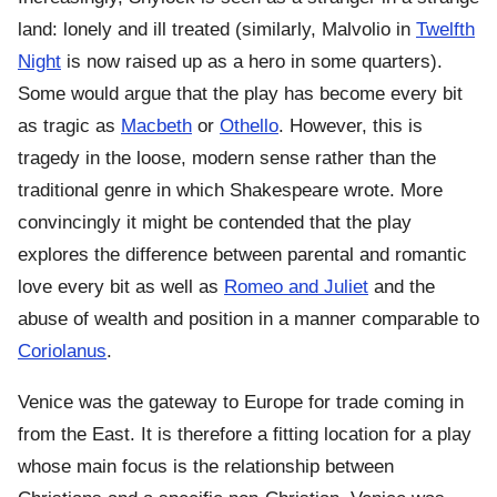
land: lonely and ill treated (similarly, Malvolio in
Twelfth
Night
is now raised up as a hero in some quarters).
Some would argue that the play has become every bit
as tragic as
Macbeth
or
Othello
. However, this is
tragedy in the loose, modern sense rather than the
traditional genre in which Shakespeare wrote. More
convincingly it might be contended that the play
explores the difference between parental and romantic
love every bit as well as
Romeo and Juliet
and the
abuse of wealth and position in a manner comparable to
Coriolanus
.
Venice was the gateway to Europe for trade coming in
from the East. It is therefore a fitting location for a play
whose main focus is the relationship between