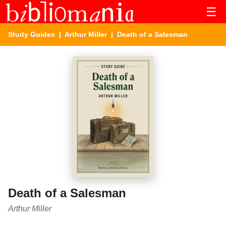
☰
Study Guides
|
Arthur Miller
| Death of a Salesman
Death of a Salesman
Arthur Miller