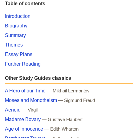
Table of contents
Introduction
Biography
Summary
Themes
Essay Plans
Further Reading
Other Study Guides classics
A Hero of our Time
— Mikhail Lermontov
Moses and Monotheism
— Sigmund Freud
Aeneid
— Virgil
Madame Bovary
— Gustave Flaubert
Age of Innocence
— Edith Wharton