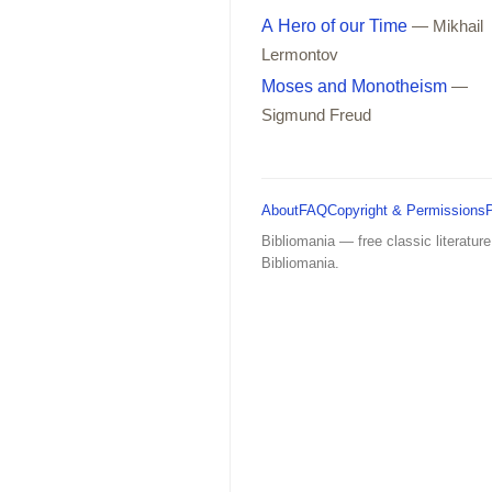
A Hero of our Time
— Mikhail
Lermontov
Moses and Monotheism
—
Sigmund Freud
About
FAQ
Copyright & Permissions
Bibliomania — free classic literature
Bibliomania.