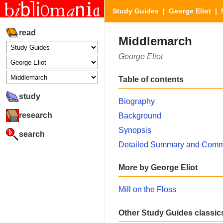
Study Guides
|
George Eliot
| 
read
Middlemarch
George Eliot
Table of contents
study
Biography
research
Background
Synopsis
search
Detailed Summary and Comm
More by George Eliot
Mill on the Floss
Other Study Guides classic