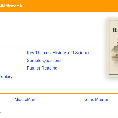
Middlemarch
Key Themes: History and Science
Sample Questions
Further Reading
entary
MiddleMarch
Silas Marner
s