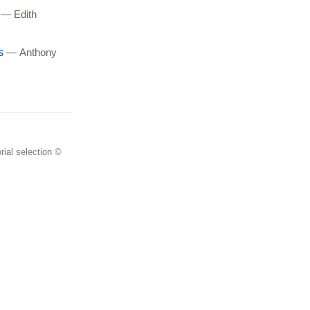
— Edith
s
— Anthony
rial selection ©