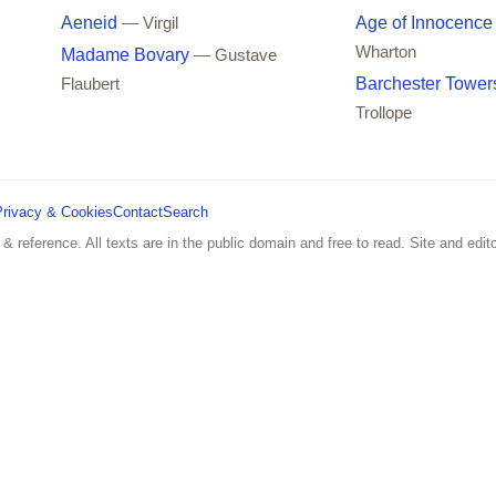
Aeneid
Age of Innocence
— Virgil
Wharton
Madame Bovary
— Gustave
Barchester Tower
Flaubert
Trollope
Privacy & Cookies
Contact
Search
 & reference. All texts are in the public domain and free to read. Site and edito