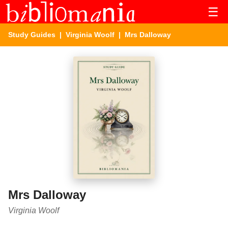
☰
Study Guides
|
Virginia Woolf
| Mrs Dalloway
Mrs Dalloway
Virginia Woolf