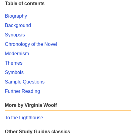
Table of contents
Biography
Background
Synopsis
Chronology of the Novel
Modernism
Themes
Symbols
Sample Questions
Further Reading
More by Virginia Woolf
To the Lighthouse
Other Study Guides classics