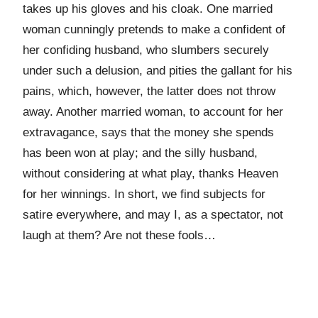
takes up his gloves and his cloak. One married
woman cunningly pretends to make a confident of
her confiding husband, who slumbers securely
under such a delusion, and pities the gallant for his
pains, which, however, the latter does not throw
away. Another married woman, to account for her
extravagance, says that the money she spends
has been won at play; and the silly husband,
without considering at what play, thanks Heaven
for her winnings. In short, we find subjects for
satire everywhere, and may I, as a spectator, not
laugh at them? Are not these fools…