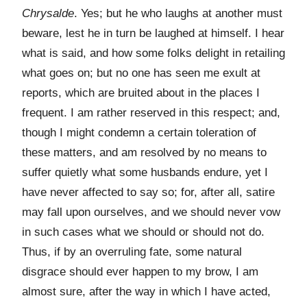
Chrysalde
. Yes; but he who laughs at another must
beware, lest he in turn be laughed at himself. I hear
what is said, and how some folks delight in retailing
what goes on; but no one has seen me exult at
reports, which are bruited about in the places I
frequent. I am rather reserved in this respect; and,
though I might condemn a certain toleration of
these matters, and am resolved by no means to
suffer quietly what some husbands endure, yet I
have never affected to say so; for, after all, satire
may fall upon ourselves, and we should never vow
in such cases what we should or should not do.
Thus, if by an overruling fate, some natural
disgrace should ever happen to my brow, I am
almost sure, after the way in which I have acted,