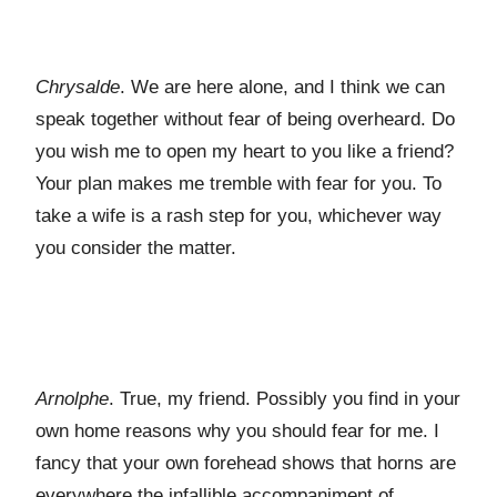
Chrysalde
. We are here alone, and I think we can
speak together without fear of being overheard. Do
you wish me to open my heart to you like a friend?
Your plan makes me tremble with fear for you. To
take a wife is a rash step for you, whichever way
you consider the matter.
Arnolphe
. True, my friend. Possibly you find in your
own home reasons why you should fear for me. I
fancy that your own forehead shows that horns are
everywhere the infallible accompaniment of