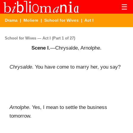
☰
Drama
|
Moliere
|
School for Wives
| Act I
School for Wives — Act I (Part 1 of 27)
Scene I.
—Chrysalde, Arnolphe.
Chrysalde
. You have come to marry her, you say?
Arnolphe
. Yes, I mean to settle the business
tomorrow.