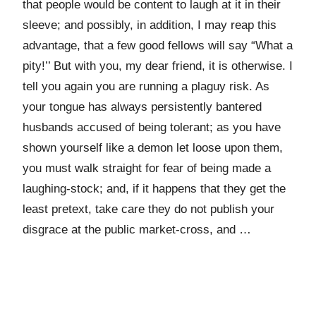
that people would be content to laugh at it in their
sleeve; and possibly, in addition, I may reap this
advantage, that a few good fellows will say “What a
pity!’’ But with you, my dear friend, it is otherwise. I
tell you again you are running a plaguy risk. As
your tongue has always persistently bantered
husbands accused of being tolerant; as you have
shown yourself like a demon let loose upon them,
you must walk straight for fear of being made a
laughing-stock; and, if it happens that they get the
least pretext, take care they do not publish your
disgrace at the public market-cross, and …