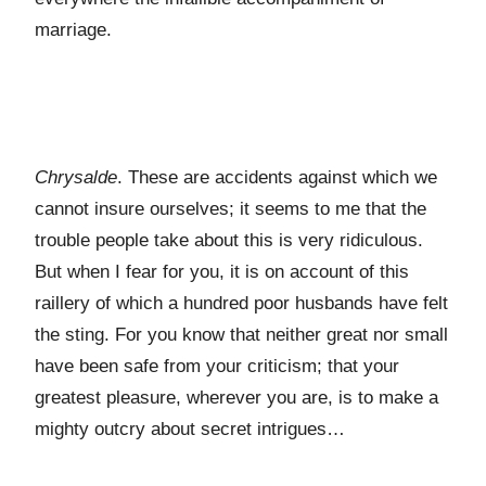
marriage.
Chrysalde
. These are accidents against which we
cannot insure ourselves; it seems to me that the
trouble people take about this is very ridiculous.
But when I fear for you, it is on account of this
raillery of which a hundred poor husbands have felt
the sting. For you know that neither great nor small
have been safe from your criticism; that your
greatest pleasure, wherever you are, is to make a
mighty outcry about secret intrigues…