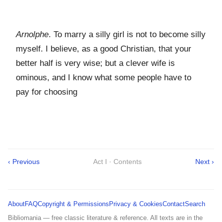
Arnolphe
. To marry a silly girl is not to become silly
myself. I believe, as a good Christian, that your
better half is very wise; but a clever wife is
ominous, and I know what some people have to
pay for choosing
‹ Previous
Act I · Contents
Next ›
About
FAQ
Copyright & Permissions
Privacy & Cookies
Contact
Search
Bibliomania — free classic literature & reference. All texts are in the