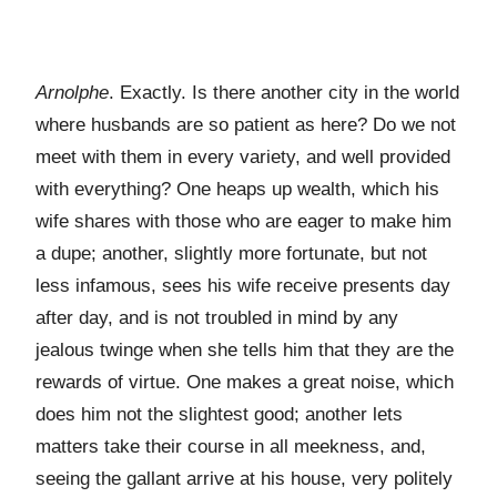
Arnolphe
. Exactly. Is there another city in the world
where husbands are so patient as here? Do we not
meet with them in every variety, and well provided
with everything? One heaps up wealth, which his
wife shares with those who are eager to make him
a dupe; another, slightly more fortunate, but not
less infamous, sees his wife receive presents day
after day, and is not troubled in mind by any
jealous twinge when she tells him that they are the
rewards of virtue. One makes a great noise, which
does him not the slightest good; another lets
matters take their course in all meekness, and,
seeing the gallant arrive at his house, very politely