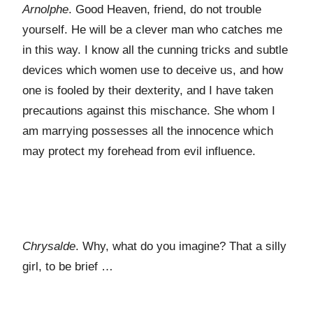
Arnolphe
. Good Heaven, friend, do not trouble
yourself. He will be a clever man who catches me
in this way. I know all the cunning tricks and subtle
devices which women use to deceive us, and how
one is fooled by their dexterity, and I have taken
precautions against this mischance. She whom I
am marrying possesses all the innocence which
may protect my forehead from evil influence.
Chrysalde
. Why, what do you imagine? That a silly
girl, to be brief …