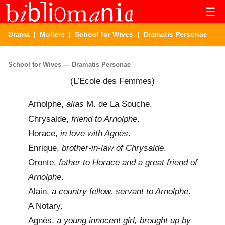
☰
Drama
|
Moliere
|
School for Wives
| Dramatis Personae
School for Wives — Dramatis Personae
(L’Ecole des Femmes)
Arnolphe,
alias
M. de La Souche.
Chrysalde,
friend to Arnolphe
.
Horace,
in love with Agnès
.
Enrique,
brother-in-law of Chrysalde
.
Oronte,
father to Horace and a great friend of
Arnolphe
.
Alain,
a country fellow, servant to Arnolphe
.
A Notary.
Agnès,
a young innocent girl, brought up by