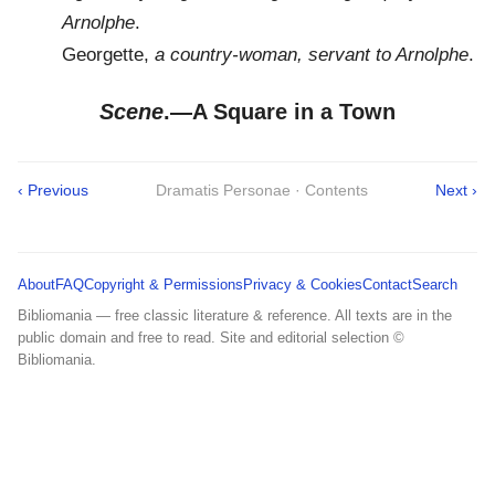
Arnolphe
.
Georgette,
a country-woman, servant to Arnolphe
.
Scene
.—A Square in a Town
‹ Previous
Dramatis Personae · Contents
Next ›
About
FAQ
Copyright & Permissions
Privacy & Cookies
Contact
Search
Bibliomania — free classic literature & reference. All texts are in the
public domain and free to read. Site and editorial selection ©
Bibliomania.