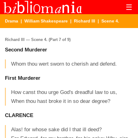
☰
Drama
|
William Shakespeare
|
Richard III
| Scene 4.
Richard III — Scene 4. (Part 7 of 9)
Second Murderer
Whom thou wert sworn to cherish and defend.
First Murderer
How canst thou urge God's dreadful law to us,
When thou hast broke it in so dear degree?
CLARENCE
Alas! for whose sake did I that ill deed?