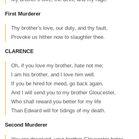
First Murderer
Thy brother's love, our duty, and thy fault,
Provoke us hither now to slaughter thee.
CLARENCE
Oh, if you love my brother, hate not me;
I am his brother, and I love him well.
If you be hired for meed, go back again,
And I will send you to my brother Gloucester,
Who shall reward you better for my life
Than Edward will for tidings of my death.
Second Murderer