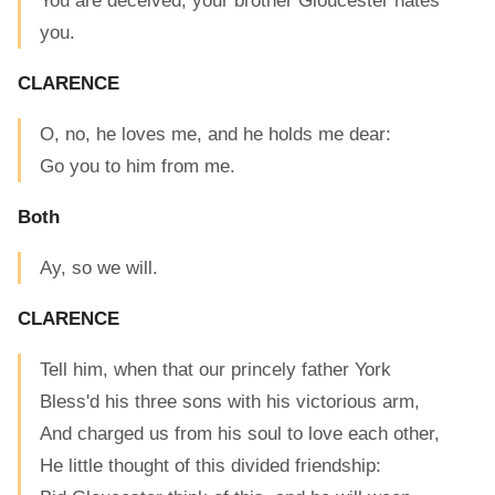
You are deceived, your brother Gloucester hates
you.
CLARENCE
O, no, he loves me, and he holds me dear:
Go you to him from me.
Both
Ay, so we will.
CLARENCE
Tell him, when that our princely father York
Bless'd his three sons with his victorious arm,
And charged us from his soul to love each other,
He little thought of this divided friendship: