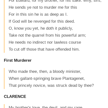
For Edward, for my brother, for his sake: Why, sirs,
He sends ye not to murder me for this
For in this sin he is as deep as I.
If God will be revenged for this deed.
O, know you yet, he doth it publicly,
Take not the quarrel from his powerful arm;
He needs no indirect nor lawless course
To cut off those that have offended him.
First Murderer
Who made thee, then, a bloody minister,
When gallant-springing brave Plantagenet,
That princely novice, was struck dead by thee?
CLARENCE
My brother's love, the devil, and my rage.