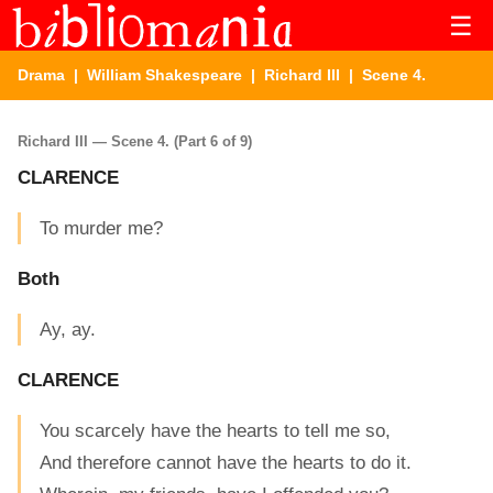
☰
Drama
|
William Shakespeare
|
Richard III
| Scene 4.
Richard III — Scene 4. (Part 6 of 9)
CLARENCE
To murder me?
Both
Ay, ay.
CLARENCE
You scarcely have the hearts to tell me so,
And therefore cannot have the hearts to do it.