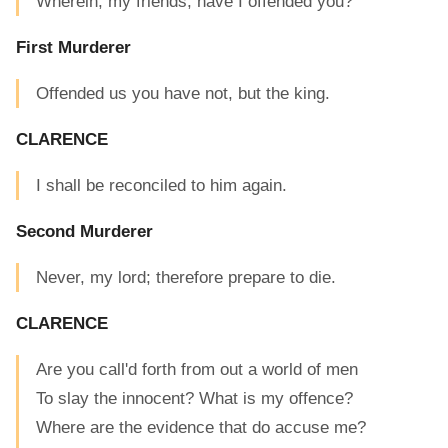
Wherein, my friends, have I offended you?
First Murderer
Offended us you have not, but the king.
CLARENCE
I shall be reconciled to him again.
Second Murderer
Never, my lord; therefore prepare to die.
CLARENCE
Are you call'd forth from out a world of men
To slay the innocent? What is my offence?
Where are the evidence that do accuse me?