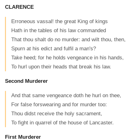
CLARENCE
Erroneous vassal! the great King of kings
Hath in the tables of his law commanded
That thou shalt do no murder: and wilt thou, then,
Spurn at his edict and fulfil a man's?
Take heed; for he holds vengeance in his hands,
To hurl upon their heads that break his law.
Second Murderer
And that same vengeance doth he hurl on thee,
For false forswearing and for murder too:
Thou didst receive the holy sacrament,
To fight in quarrel of the house of Lancaster.
First Murderer