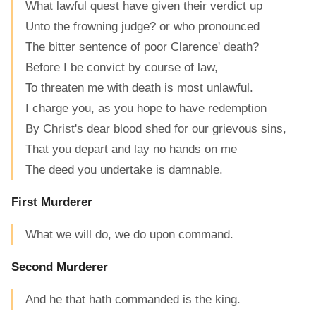
What lawful quest have given their verdict up
Unto the frowning judge? or who pronounced
The bitter sentence of poor Clarence' death?
Before I be convict by course of law,
To threaten me with death is most unlawful.
I charge you, as you hope to have redemption
By Christ's dear blood shed for our grievous sins,
That you depart and lay no hands on me
The deed you undertake is damnable.
First Murderer
What we will do, we do upon command.
Second Murderer
And he that hath commanded is the king.