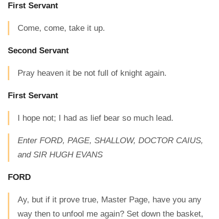
First Servant
Come, come, take it up.
Second Servant
Pray heaven it be not full of knight again.
First Servant
I hope not; I had as lief bear so much lead.
Enter FORD, PAGE, SHALLOW, DOCTOR CAIUS,
and SIR HUGH EVANS
FORD
Ay, but if it prove true, Master Page, have you any
way then to unfool me again? Set down the basket,