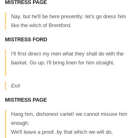
MISTRESS PAGE
Nay, but he'll be here presently: let's go dress him
like the witch of Brentford.
MISTRESS FORD
I'll first direct my men what they shall do with the
basket. Go up; I'll bring linen for him straight.
Exit
MISTRESS PAGE
Hang him, dishonest varlet! we cannot misuse him
enough.
We'll leave a proof, by that which we will do,