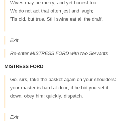
Wives may be merry, and yet honest too:
We do not act that often jest and laugh;
'Tis old, but true, Still swine eat all the draff.
Exit
Re-enter MISTRESS FORD with two Servants
MISTRESS FORD
Go, sirs, take the basket again on your shoulders:
your master is hard at door; if he bid you set it
down, obey him: quickly, dispatch.
Exit