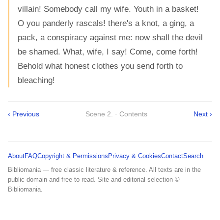
villain! Somebody call my wife. Youth in a basket!
O you panderly rascals! there's a knot, a ging, a
pack, a conspiracy against me: now shall the devil
be shamed. What, wife, I say! Come, come forth!
Behold what honest clothes you send forth to
bleaching!
‹ Previous
Scene 2. · Contents
Next ›
About
FAQ
Copyright & Permissions
Privacy & Cookies
Contact
Search
Bibliomania — free classic literature & reference. All texts are in the
public domain and free to read. Site and editorial selection ©
Bibliomania.