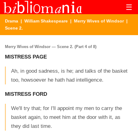
☰
Drama
|
William Shakespeare
|
Merry Wives of Windsor
|
Scene 2.
Merry Wives of Windsor — Scene 2. (Part 4 of 8)
MISTRESS PAGE
Ah, in good sadness, is he; and talks of the basket
too, howsoever he hath had intelligence.
MISTRESS FORD
We'll try that; for I'll appoint my men to carry the
basket again, to meet him at the door with it, as
they did last time.