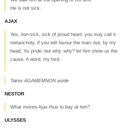
He is not sick.
AJAX
Yes, lion-sick, sick of proud heart: you may call it
melancholy, if you will favour the man; but, by my
head, 'tis pride: but why, why? let him show us the
cause. A word, my lord.
Takes AGAMEMNON aside
NESTOR
What moves Ajax thus to bay at him?
ULYSSES