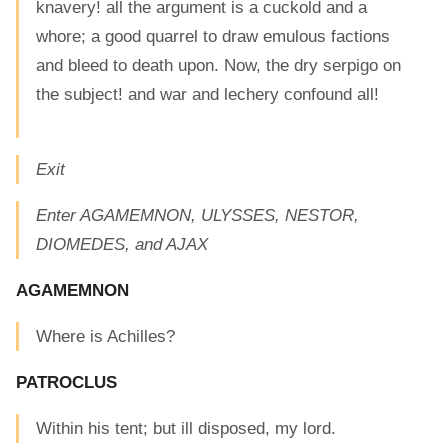
knavery! all the argument is a cuckold and a
whore; a good quarrel to draw emulous factions
and bleed to death upon. Now, the dry serpigo on
the subject! and war and lechery confound all!
Exit
Enter AGAMEMNON, ULYSSES, NESTOR,
DIOMEDES, and AJAX
AGAMEMNON
Where is Achilles?
PATROCLUS
Within his tent; but ill disposed, my lord.