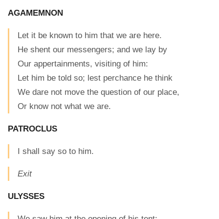
AGAMEMNON
Let it be known to him that we are here.
He shent our messengers; and we lay by
Our appertainments, visiting of him:
Let him be told so; lest perchance he think
We dare not move the question of our place,
Or know not what we are.
PATROCLUS
I shall say so to him.
Exit
ULYSSES
We saw him at the opening of his tent: