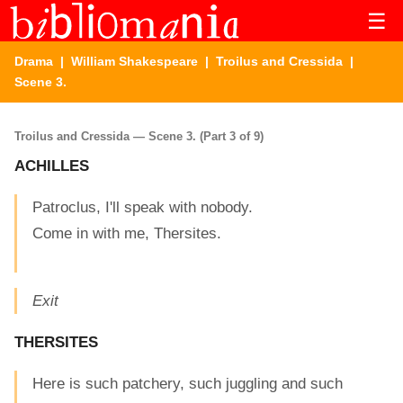
☰
Drama
|
William Shakespeare
|
Troilus and Cressida
|
Scene 3.
Troilus and Cressida — Scene 3. (Part 3 of 9)
ACHILLES
Patroclus, I'll speak with nobody.
Come in with me, Thersites.
Exit
THERSITES
Here is such patchery, such juggling and such