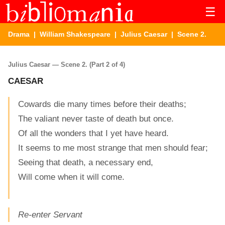
☰
Drama
|
William Shakespeare
|
Julius Caesar
| Scene 2.
Julius Caesar — Scene 2. (Part 2 of 4)
CAESAR
Cowards die many times before their deaths;
The valiant never taste of death but once.
Of all the wonders that I yet have heard.
It seems to me most strange that men should fear;
Seeing that death, a necessary end,
Will come when it will come.
Re-enter Servant