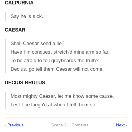
CALPURNIA
Say he is sick.
CAESAR
Shall Caesar send a lie?
Have I in conquest stretch'd mine arm so far,
To be afraid to tell graybeards the truth?
Decius, go tell them Caesar will not come.
DECIUS BRUTUS
Most mighty Caesar, let me know some cause,
Lest I be laugh'd at when I tell them so.
‹ Previous
Scene 2. · Contents
Next ›