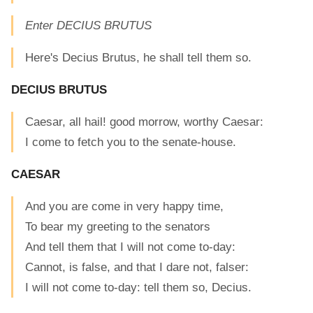
Enter DECIUS BRUTUS
Here's Decius Brutus, he shall tell them so.
DECIUS BRUTUS
Caesar, all hail! good morrow, worthy Caesar:
I come to fetch you to the senate-house.
CAESAR
And you are come in very happy time,
To bear my greeting to the senators
And tell them that I will not come to-day:
Cannot, is false, and that I dare not, falser:
I will not come to-day: tell them so, Decius.