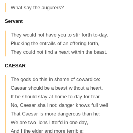
What say the augurers?
Servant
They would not have you to stir forth to-day.
Plucking the entrails of an offering forth,
They could not find a heart within the beast.
CAESAR
The gods do this in shame of cowardice:
Caesar should be a beast without a heart,
If he should stay at home to-day for fear.
No, Caesar shall not: danger knows full well
That Caesar is more dangerous than he:
We are two lions litter'd in one day,
And I the elder and more terrible: