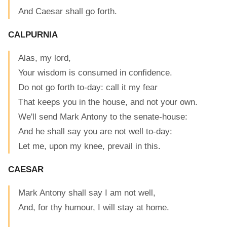
And Caesar shall go forth.
CALPURNIA
Alas, my lord,
Your wisdom is consumed in confidence.
Do not go forth to-day: call it my fear
That keeps you in the house, and not your own.
We'll send Mark Antony to the senate-house:
And he shall say you are not well to-day:
Let me, upon my knee, prevail in this.
CAESAR
Mark Antony shall say I am not well,
And, for thy humour, I will stay at home.