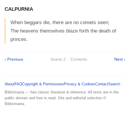
CALPURNIA
When beggars die, there are no comets seen;
The heavens themselves blaze forth the death of
princes.
‹ Previous
Scene 2. · Contents
Next ›
About
FAQ
Copyright & Permissions
Privacy & Cookies
Contact
Search
Bibliomania — free classic literature & reference. All texts are in the
public domain and free to read. Site and editorial selection ©
Bibliomania.