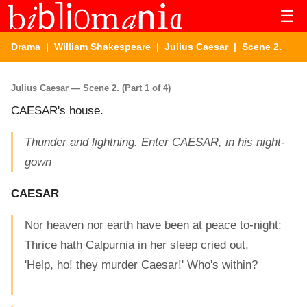
☰
Drama
|
William Shakespeare
|
Julius Caesar
| Scene 2.
Julius Caesar — Scene 2. (Part 1 of 4)
CAESAR's house.
Thunder and lightning. Enter CAESAR, in his night-
gown
CAESAR
Nor heaven nor earth have been at peace to-night:
Thrice hath Calpurnia in her sleep cried out,
'Help, ho! they murder Caesar!' Who's within?