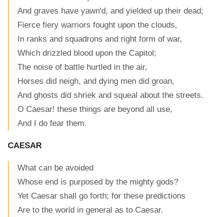
And graves have yawn'd, and yielded up their dead;
Fierce fiery warriors fought upon the clouds,
In ranks and squadrons and right form of war,
Which drizzled blood upon the Capitol;
The noise of battle hurtled in the air,
Horses did neigh, and dying men did groan,
And ghosts did shriek and squeal about the streets.
O Caesar! these things are beyond all use,
And I do fear them.
CAESAR
What can be avoided
Whose end is purposed by the mighty gods?
Yet Caesar shall go forth; for these predictions
Are to the world in general as to Caesar.