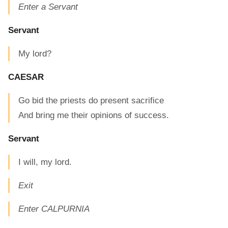
Enter a Servant
Servant
My lord?
CAESAR
Go bid the priests do present sacrifice
And bring me their opinions of success.
Servant
I will, my lord.
Exit
Enter CALPURNIA