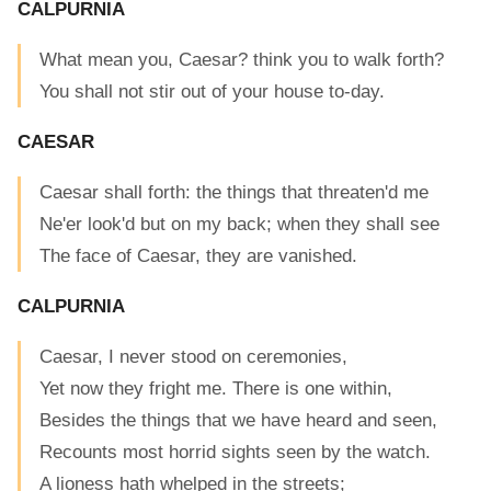
CALPURNIA
What mean you, Caesar? think you to walk forth?
You shall not stir out of your house to-day.
CAESAR
Caesar shall forth: the things that threaten'd me
Ne'er look'd but on my back; when they shall see
The face of Caesar, they are vanished.
CALPURNIA
Caesar, I never stood on ceremonies,
Yet now they fright me. There is one within,
Besides the things that we have heard and seen,
Recounts most horrid sights seen by the watch.
A lioness hath whelped in the streets;