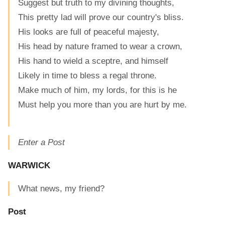
Suggest but truth to my divining thoughts,
This pretty lad will prove our country's bliss.
His looks are full of peaceful majesty,
His head by nature framed to wear a crown,
His hand to wield a sceptre, and himself
Likely in time to bless a regal throne.
Make much of him, my lords, for this is he
Must help you more than you are hurt by me.
Enter a Post
WARWICK
What news, my friend?
Post