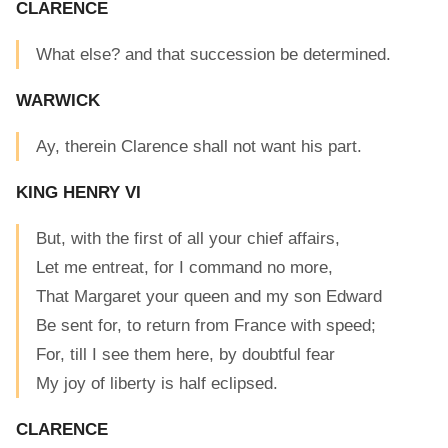
CLARENCE
What else? and that succession be determined.
WARWICK
Ay, therein Clarence shall not want his part.
KING HENRY VI
But, with the first of all your chief affairs,
Let me entreat, for I command no more,
That Margaret your queen and my son Edward
Be sent for, to return from France with speed;
For, till I see them here, by doubtful fear
My joy of liberty is half eclipsed.
CLARENCE