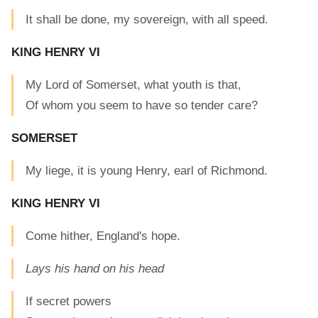
It shall be done, my sovereign, with all speed.
KING HENRY VI
My Lord of Somerset, what youth is that,
Of whom you seem to have so tender care?
SOMERSET
My liege, it is young Henry, earl of Richmond.
KING HENRY VI
Come hither, England's hope.
Lays his hand on his head
If secret powers