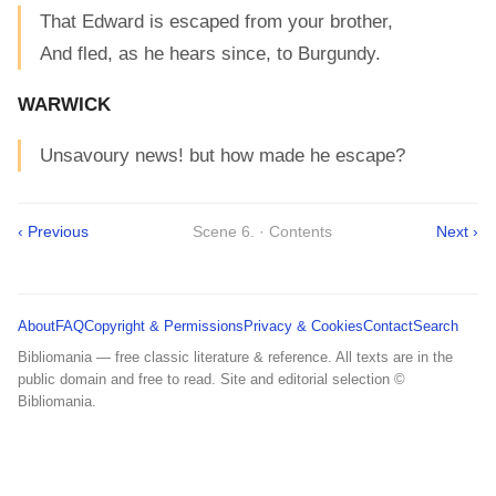
That Edward is escaped from your brother,
And fled, as he hears since, to Burgundy.
WARWICK
Unsavoury news! but how made he escape?
‹ Previous
Scene 6. · Contents
Next ›
About
FAQ
Copyright & Permissions
Privacy & Cookies
Contact
Search
Bibliomania — free classic literature & reference. All texts are in the
public domain and free to read. Site and editorial selection ©
Bibliomania.