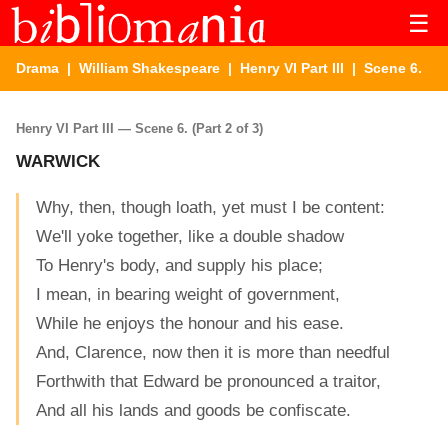
☰
Drama
|
William Shakespeare
|
Henry VI Part III
| Scene 6.
Henry VI Part III — Scene 6. (Part 2 of 3)
WARWICK
Why, then, though loath, yet must I be content:
We'll yoke together, like a double shadow
To Henry's body, and supply his place;
I mean, in bearing weight of government,
While he enjoys the honour and his ease.
And, Clarence, now then it is more than needful
Forthwith that Edward be pronounced a traitor,
And all his lands and goods be confiscate.