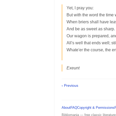
Yet, I pray you:
But with the word the time 
When briers shall have lea
And be as sweet as sharp
Our wagon is prepared, and
All's well that ends well; sti
Whate'er the course, the e
Exeunt
‹ Previous
About
FAQ
Copyright & Permissions
Bibliomania — free classic literature