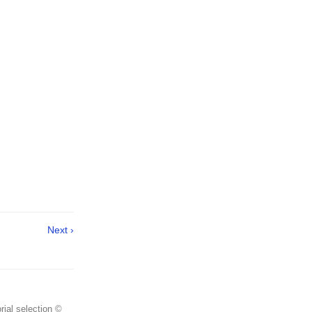
Next ›
rial selection ©