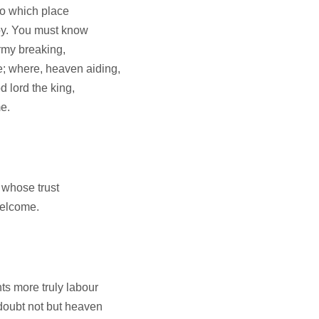
 to which place
y. You must know
rmy breaking,
; where, heaven aiding,
 lord the king,
e.
 whose trust
elcome.
ts more truly labour
doubt not but heaven