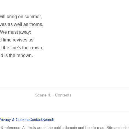
will bring on summer,
ves as well as thorns,
. We must away;
 time revives us:
ll the fine's the crown;
nd is the renown.
Scene 4. · Contents
Privacy & Cookies
Contact
Search
 & reference. All texts are in the public domain and free to read. Site and edito