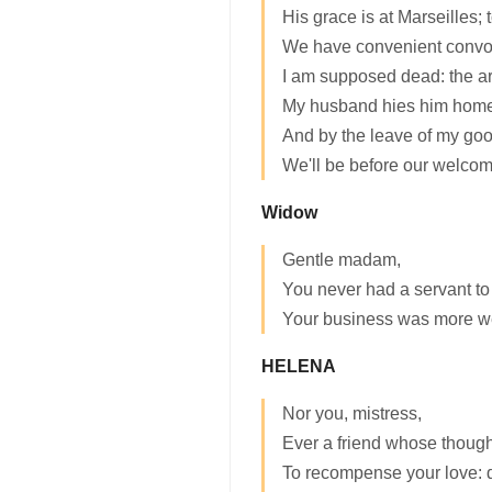
His grace is at Marseilles;
We have convenient convo
I am supposed dead: the a
My husband hies him home
And by the leave of my good
We'll be before our welcom
Widow
Gentle madam,
You never had a servant to
Your business was more w
HELENA
Nor you, mistress,
Ever a friend whose though
To recompense your love: 