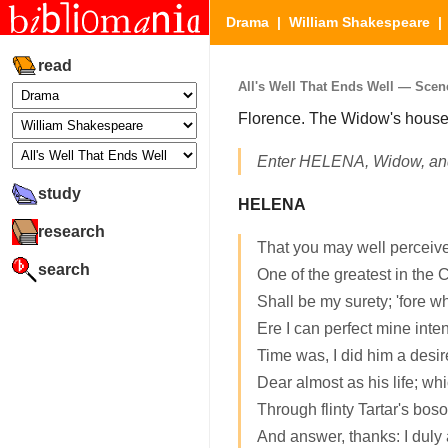
Drama
|
William Shakespeare
read
All's Well That Ends Well — Scen
Florence. The Widow's house
Enter HELENA, Widow, a
study
HELENA
research
That you may well perceive
search
One of the greatest in the 
Shall be my surety; 'fore wh
Ere I can perfect mine inten
Time was, I did him a desire
Dear almost as his life; wh
Through flinty Tartar's bos
And answer, thanks: I duly