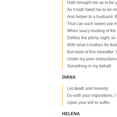
Hath brought me up to be y
As it hath fated her to be 
And helper to a husband. B
That can such sweet use m
When saucy trusting of the
Defiles the pitchy night: so
With what it loathes for tha
But more of this hereafter.
Under my poor instructions 
Something in my behalf.
DIANA
Let death and honesty
Go with your impositions, 
Upon your will to suffer.
HELENA