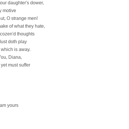
our daughter's dower,
my motive
ut, O strange men!
ake of what they hate,
 cozen'd thoughts
 lust doth play
t which is away.
 You, Diana,
yet must suffer
I am yours