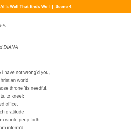
|
All's Well That Ends Well
| Scene 4.
e 4.
.
nd DIANA
 I have not wrong'd you,
Christian world
ose throne 'tis needful,
ts, to kneel:
d office,
ich gratitude
om would peep forth,
 am inform'd