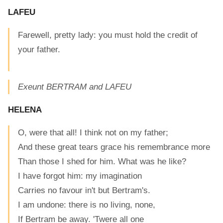
LAFEU
Farewell, pretty lady: you must hold the credit of
your father.
Exeunt BERTRAM and LAFEU
HELENA
O, were that all! I think not on my father;
And these great tears grace his remembrance more
Than those I shed for him. What was he like?
I have forgot him: my imagination
Carries no favour in't but Bertram's.
I am undone: there is no living, none,
If Bertram be away. 'Twere all one