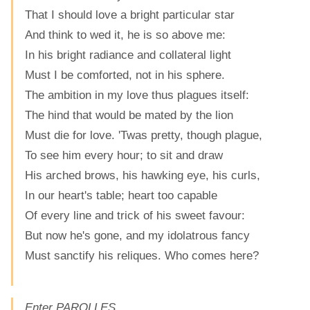
That I should love a bright particular star
And think to wed it, he is so above me:
In his bright radiance and collateral light
Must I be comforted, not in his sphere.
The ambition in my love thus plagues itself:
The hind that would be mated by the lion
Must die for love. 'Twas pretty, though plague,
To see him every hour; to sit and draw
His arched brows, his hawking eye, his curls,
In our heart's table; heart too capable
Of every line and trick of his sweet favour:
But now he's gone, and my idolatrous fancy
Must sanctify his reliques. Who comes here?
Enter PAROLLES