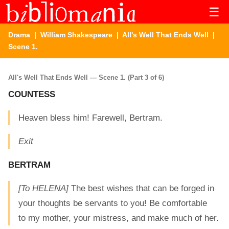
☰
Drama
|
William Shakespeare
|
All's Well That Ends Well
|
Scene 1.
All's Well That Ends Well — Scene 1. (Part 3 of 6)
COUNTESS
Heaven bless him! Farewell, Bertram.
Exit
BERTRAM
[To HELENA]
The best wishes that can be forged in
your thoughts be servants to you! Be comfortable
to my mother, your mistress, and make much of her.