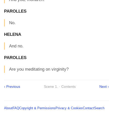
PAROLLES
No.
HELENA
And no.
PAROLLES
Are you meditating on virginity?
‹ Previous
Scene 1. · Contents
Next ›
About
FAQ
Copyright & Permissions
Privacy & Cookies
Contact
Search