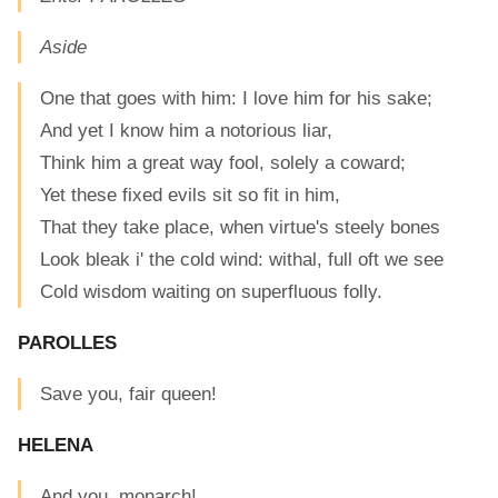
Aside
One that goes with him: I love him for his sake;
And yet I know him a notorious liar,
Think him a great way fool, solely a coward;
Yet these fixed evils sit so fit in him,
That they take place, when virtue's steely bones
Look bleak i' the cold wind: withal, full oft we see
Cold wisdom waiting on superfluous folly.
PAROLLES
Save you, fair queen!
HELENA
And you, monarch!