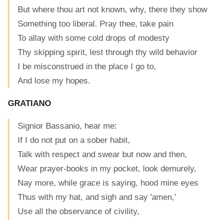
But where thou art not known, why, there they show
Something too liberal. Pray thee, take pain
To allay with some cold drops of modesty
Thy skipping spirit, lest through thy wild behavior
I be misconstrued in the place I go to,
And lose my hopes.
GRATIANO
Signior Bassanio, hear me:
If I do not put on a sober habit,
Talk with respect and swear but now and then,
Wear prayer-books in my pocket, look demurely,
Nay more, while grace is saying, hood mine eyes
Thus with my hat, and sigh and say 'amen,'
Use all the observance of civility,