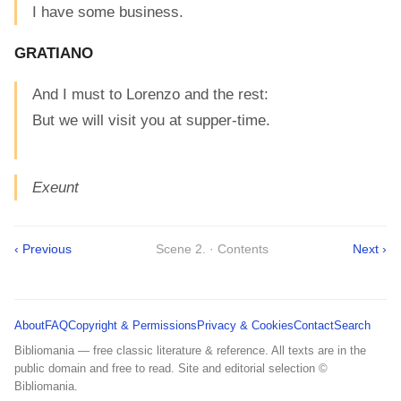
I have some business.
GRATIANO
And I must to Lorenzo and the rest:
But we will visit you at supper-time.
Exeunt
‹ Previous
Scene 2. · Contents
Next ›
About
FAQ
Copyright & Permissions
Privacy & Cookies
Contact
Search
Bibliomania — free classic literature & reference. All texts are in the
public domain and free to read. Site and editorial selection ©
Bibliomania.