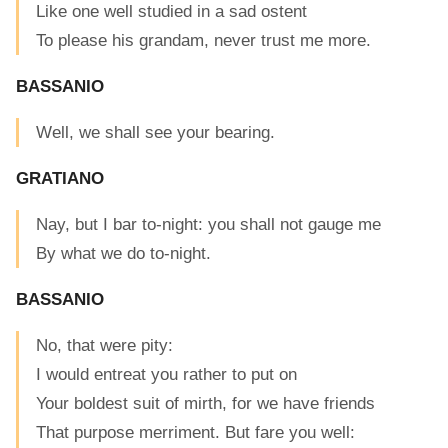
Like one well studied in a sad ostent
To please his grandam, never trust me more.
BASSANIO
Well, we shall see your bearing.
GRATIANO
Nay, but I bar to-night: you shall not gauge me
By what we do to-night.
BASSANIO
No, that were pity:
I would entreat you rather to put on
Your boldest suit of mirth, for we have friends
That purpose merriment. But fare you well: