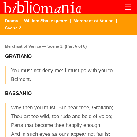
☰
Drama
|
William Shakespeare
|
Merchant of Venice
|
Scene 2.
Merchant of Venice — Scene 2. (Part 6 of 6)
GRATIANO
You must not deny me: I must go with you to
Belmont.
BASSANIO
Why then you must. But hear thee, Gratiano;
Thou art too wild, too rude and bold of voice;
Parts that become thee happily enough
And in such eyes as ours appear not faults;