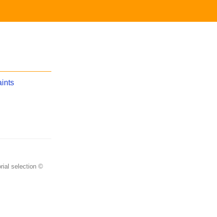
aints
rial selection ©