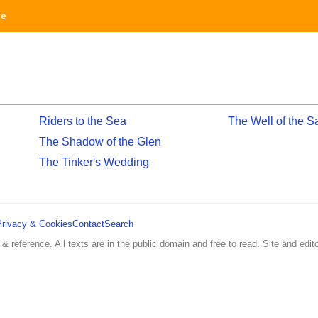
ge
Riders to the Sea
The Well of the S
The Shadow of the Glen
The Tinker's Wedding
Privacy & Cookies
Contact
Search
 & reference. All texts are in the public domain and free to read. Site and edito