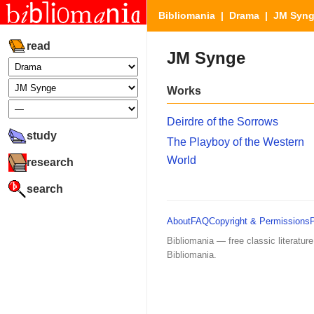
Bibliomania
|
Drama
| JM Syn
read
JM Synge
Works
Deirdre of the Sorrows
study
The Playboy of the Western
World
research
search
About
FAQ
Copyright & Permissions
Bibliomania — free classic literature
Bibliomania.