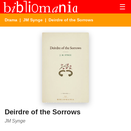
☰
Drama
|
JM Synge
| Deirdre of the Sorrows
Deirdre of the Sorrows
JM Synge