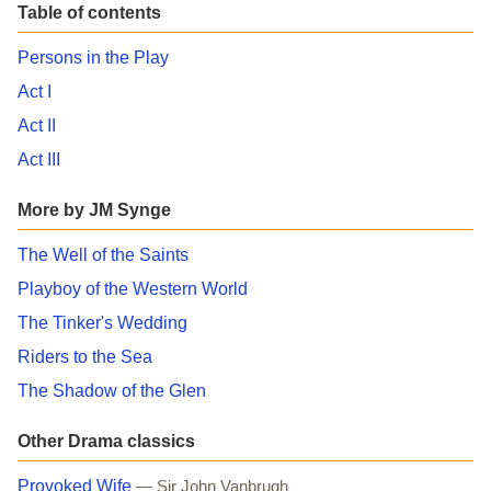
Table of contents
Persons in the Play
Act I
Act II
Act III
More by JM Synge
The Well of the Saints
Playboy of the Western World
The Tinker's Wedding
Riders to the Sea
The Shadow of the Glen
Other Drama classics
Provoked Wife
— Sir John Vanbrugh