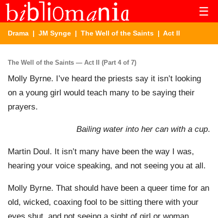
☰
Drama
|
JM Synge
|
The Well of the Saints
| Act II
The Well of the Saints — Act II (Part 4 of 7)
Molly Byrne. I’ve heard the priests say it isn’t looking
on a young girl would teach many to be saying their
prayers.
Bailing water into her can with a cup
.
Martin Doul. It isn’t many have been the way I was,
hearing your voice speaking, and not seeing you at all.
Molly Byrne. That should have been a queer time for an
old, wicked, coaxing fool to be sitting there with your
eyes shut, and not seeing a sight of girl or woman