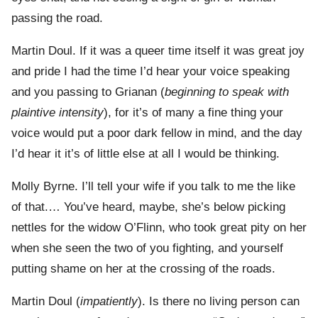
passing the road.
Martin Doul. If it was a queer time itself it was great joy
and pride I had the time I’d hear your voice speaking
and you passing to Grianan (
beginning to speak with
plaintive intensity
), for it’s of many a fine thing your
voice would put a poor dark fellow in mind, and the day
I’d hear it it’s of little else at all I would be thinking.
Molly Byrne. I’ll tell your wife if you talk to me the like
of that.… You’ve heard, maybe, she’s below picking
nettles for the widow O’Flinn, who took great pity on her
when she seen the two of you fighting, and yourself
putting shame on her at the crossing of the roads.
Martin Doul (
impatiently
). Is there no living person can