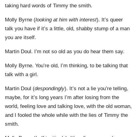
taking hard words of Timmy the smith.
Molly Byrne (
looking at him with interest
). It’s queer
talk you have if it’s a little, old, shabby stump of a man
you are itself.
Martin Doul. I’m not so old as you do hear them say.
Molly Byrne. You’re old, I’m thinking, to be talking that
talk with a girl.
Martin Doul (
despondingly
). It’s not a lie you’re telling,
maybe, for it’s long years I’m after losing from the
world, feeling love and talking love, with the old woman,
and I fooled the whole while with the lies of Timmy the
smith.