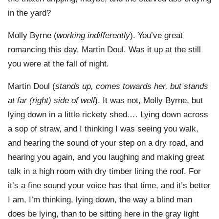
in the yard?
Molly Byrne (
working indifferently
). You’ve great
romancing this day, Martin Doul. Was it up at the still
you were at the fall of night.
Martin Doul (
stands up, comes towards her, but stands
at far (right) side of well
). It was not, Molly Byrne, but
lying down in a little rickety shed.… Lying down across
a sop of straw, and I thinking I was seeing you walk,
and hearing the sound of your step on a dry road, and
hearing you again, and you laughing and making great
talk in a high room with dry timber lining the roof. For
it’s a fine sound your voice has that time, and it’s better
I am, I’m thinking, lying down, the way a blind man
does be lying, than to be sitting here in the gray light