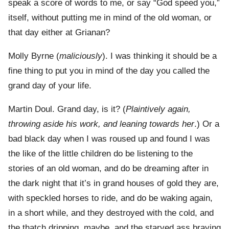
speak a score of words to me, or say “God speed you,”
itself, without putting me in mind of the old woman, or
that day either at Grianan?
Molly Byrne (
maliciously
). I was thinking it should be a
fine thing to put you in mind of the day you called the
grand day of your life.
Martin Doul. Grand day, is it? (
Plaintively again,
throwing aside his work, and leaning towards her
.) Or a
bad black day when I was roused up and found I was
the like of the little children do be listening to the
stories of an old woman, and do be dreaming after in
the dark night that it’s in grand houses of gold they are,
with speckled horses to ride, and do be waking again,
in a short while, and they destroyed with the cold, and
the thatch dripping, maybe, and the starved ass braying