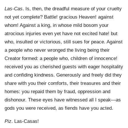
Las-Cas
. Is, then, the dreadful measure of your cruelty
not yet complete? Battle! gracious Heaven! against
whom! Against a king, in whose mild bosom your
atrocious injuries even yet have not excited hate! but
who, insulted or victorious, still sues for peace. Against
a people who never wronged the living being their
Creator formed: a people who, children of innocence!
received you as cherished guests with eager hospitality
and confiding kindness. Generously and freely did they
share with you their comforts, their treasures and their
homes: you repaid them by fraud, oppression and
dishonour. These eyes have witnessed all I speak—as
gods you were received, as fiends have you acted.
Piz
. Las-Casas!