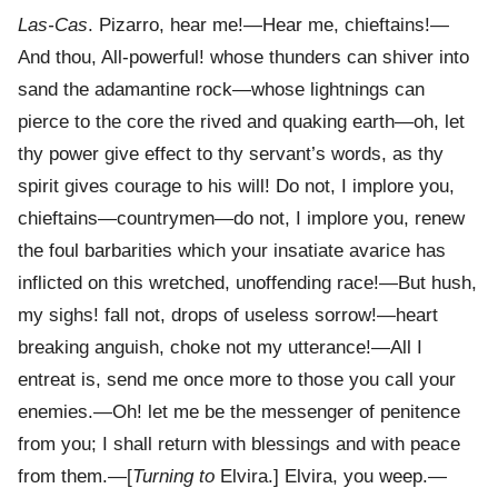
Las-Cas
. Pizarro, hear me!—Hear me, chieftains!—
And thou, All-powerful! whose thunders can shiver into
sand the adamantine rock—whose lightnings can
pierce to the core the rived and quaking earth—oh, let
thy power give effect to thy servant’s words, as thy
spirit gives courage to his will! Do not, I implore you,
chieftains—countrymen—do not, I implore you, renew
the foul barbarities which your insatiate avarice has
inflicted on this wretched, unoffending race!—But hush,
my sighs! fall not, drops of useless sorrow!—heart
breaking anguish, choke not my utterance!—All I
entreat is, send me once more to those you call your
enemies.—Oh! let me be the messenger of penitence
from you; I shall return with blessings and with peace
from them.—[
Turning to
Elvira.] Elvira, you weep.—