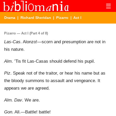
☰
Drama
|
Richard Sheridan
|
Pizarro
| Act I
Pizarro — Act I (Part 4 of 8)
Las-Cas
. Alonzo!—scorn and presumption are not in
his nature.
Alm
. ’Tis fit Las-Casas should defend his pupil.
Piz
. Speak not of the traitor, or hear his name but as
the bloody summons to assault and vengeance. It
appears we are agreed.
Alm. Dav
. We are.
Gon
. All.—Battle! battle!