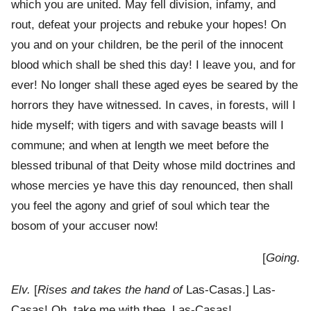
which you are united. May fell division, infamy, and
rout, defeat your projects and rebuke your hopes! On
you and on your children, be the peril of the innocent
blood which shall be shed this day! I leave you, and for
ever! No longer shall these aged eyes be seared by the
horrors they have witnessed. In caves, in forests, will I
hide myself; with tigers and with savage beasts will I
commune; and when at length we meet before the
blessed tribunal of that Deity whose mild doctrines and
whose mercies ye have this day renounced, then shall
you feel the agony and grief of soul which tear the
bosom of your accuser now!
[
Going
.
Elv.
[
Rises and takes the hand of
Las-Casas.] Las-
Casas! Oh, take me with thee, Las-Casas!