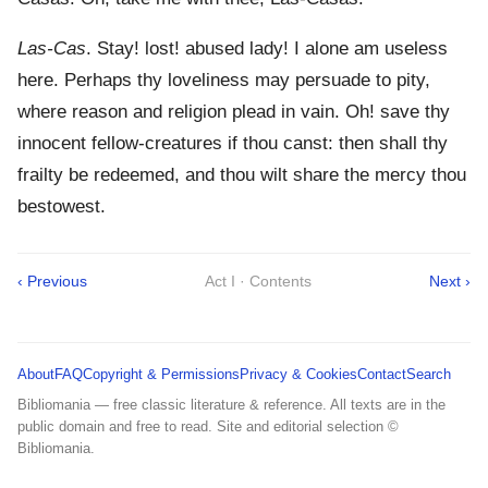
Las-Cas
. Stay! lost! abused lady! I alone am useless
here. Perhaps thy loveliness may persuade to pity,
where reason and religion plead in vain. Oh! save thy
innocent fellow-creatures if thou canst: then shall thy
frailty be redeemed, and thou wilt share the mercy thou
bestowest.
‹ Previous
Act I · Contents
Next ›
About
FAQ
Copyright & Permissions
Privacy & Cookies
Contact
Search
Bibliomania — free classic literature & reference. All texts are in the
public domain and free to read. Site and editorial selection ©
Bibliomania.