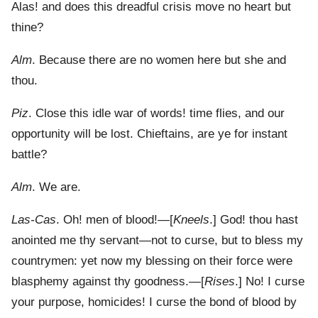
Alas! and does this dreadful crisis move no heart but
thine?
Alm
. Because there are no women here but she and
thou.
Piz
. Close this idle war of words! time flies, and our
opportunity will be lost. Chieftains, are ye for instant
battle?
Alm
. We are.
Las-Cas
. Oh! men of blood!—[
Kneels
.] God! thou hast
anointed me thy servant—not to curse, but to bless my
countrymen: yet now my blessing on their force were
blasphemy against thy goodness.—[
Rises
.] No! I curse
your purpose, homicides! I curse the bond of blood by