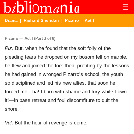
☰
Drama
|
Richard Sheridan
|
Pizarro
| Act I
Pizarro — Act I (Part 3 of 8)
Piz
. But, when he found that the soft folly of the
pleading tears he dropped on my bosom fell on marble,
he flew and joined the foe: then, profiting by the lessons
he had gained in wronged Pizarro’s school, the youth
so disciplined and led his new allies, that soon he
forced me—ha! I burn with shame and fury while I own
it!—in base retreat and foul discomfiture to quit the
shore.
Val
. But the hour of revenge is come.