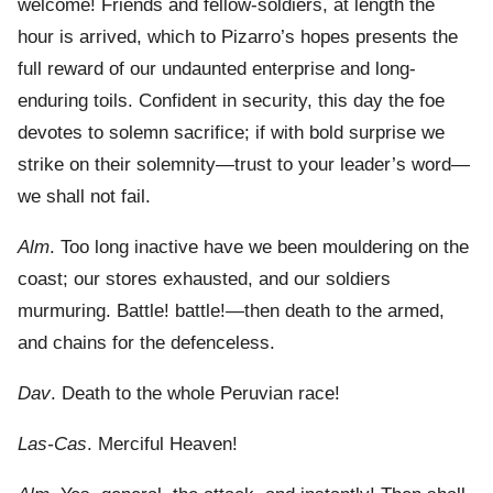
welcome! Friends and fellow-soldiers, at length the
hour is arrived, which to Pizarro’s hopes presents the
full reward of our undaunted enterprise and long-
enduring toils. Confident in security, this day the foe
devotes to solemn sacrifice; if with bold surprise we
strike on their solemnity—trust to your leader’s word—
we shall not fail.
Alm
. Too long inactive have we been mouldering on the
coast; our stores exhausted, and our soldiers
murmuring. Battle! battle!—then death to the armed,
and chains for the defenceless.
Dav
. Death to the whole Peruvian race!
Las-Cas
. Merciful Heaven!