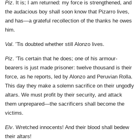
Piz
. It is; I am returned: my force is strengthened, and
the audacious boy shall soon know that Pizarro lives,
and has—a grateful recollection of the thanks he owes
him.
Val
. ’Tis doubted whether still Alonzo lives.
Piz
. ’Tis certain that he does; one of his armour-
bearers is just made prisoner: twelve thousand is their
force, as he reports, led by Alonzo and Peruvian Rolla.
This day they make a solemn sacrifice on their ungodly
altars. We must profit by their security, and attack
them unprepared—the sacrificers shall become the
victims.
Elv
. Wretched innocents! And their blood shall bedew
their altars!