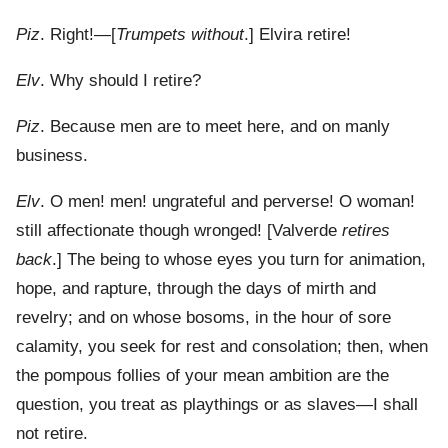
Piz
. Right!—[
Trumpets without
.] Elvira retire!
Elv
. Why should I retire?
Piz
. Because men are to meet here, and on manly
business.
Elv
. O men! men! ungrateful and perverse! O woman!
still affectionate though wronged! [Valverde
retires
back
.] The being to whose eyes you turn for animation,
hope, and rapture, through the days of mirth and
revelry; and on whose bosoms, in the hour of sore
calamity, you seek for rest and consolation; then, when
the pompous follies of your mean ambition are the
question, you treat as playthings or as slaves—I shall
not retire.