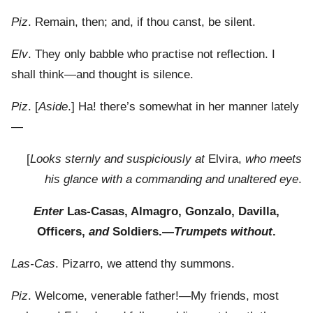
Piz
. Remain, then; and, if thou canst, be silent.
Elv
. They only babble who practise not reflection. I
shall think—and thought is silence.
Piz
. [
Aside
.] Ha! there’s somewhat in her manner lately
—
[
Looks sternly and suspiciously at
Elvira,
who meets
his glance with a commanding and unaltered eye
.
Enter
Las-Casas, Almagro, Gonzalo, Davilla,
Officers,
and
Soldiers.—
Trumpets without
.
Las-Cas
. Pizarro, we attend thy summons.
Piz
. Welcome, venerable father!—My friends, most