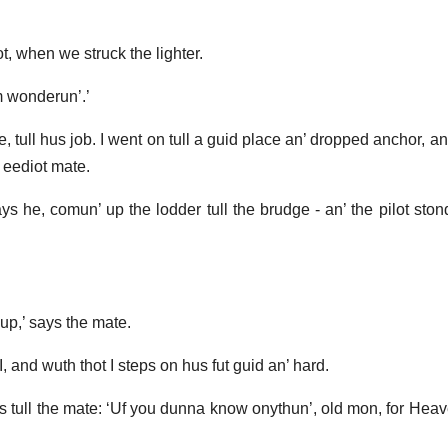
t, when we struck the lighter.
’m wonderun’.’
 tull hus job. I went on tull a guid place an’ dropped anchor, an’
 eediot mate.
ays he, comun’ up the lodder tull the brudge - an’ the pilot sto
hup,’ says the mate.
 I, and wuth thot I steps on hus fut guid an’ hard.
ays tull the mate: ‘Uf you dunna know onythun’, old mon, for Hea