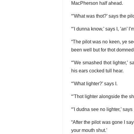
MacPherson half ahead.
“’What was thot?’ says the pilo
“’I dunna know,’ says I, ’an’ I
“The pilot was no keen, ye see,
been well but for thot domned
“’We smashed thot lighter,’ s
his ears cocked tull hear.
“’What lighter?’ says I.
“’Thot lighter alongside the s
“’I dudna see no lighter,’ says
“After the pilot was gone I s
your mouth shut.’