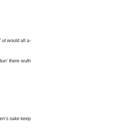
 ut would all a-
ndun’ there wuth
ven’s sake keep