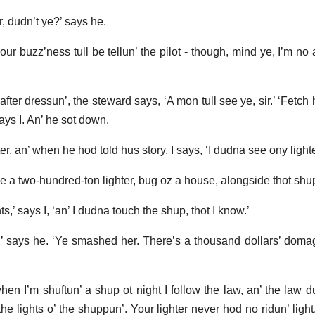
r, dudn’t ye?’ says he.
your buzz’ness tull be tellun’ the pilot - though, mind ye, I’m no
after dressun’, the steward says, ‘A mon tull see ye, sir.’ ‘Fetch 
ays I. An’ he sot down.
r, an’ when he hod told hus story, I says, ‘I dudna see ony lighte
e a two-hundred-ton lighter, bug oz a house, alongside thot shu
ts,’ says I, ‘an’ I dudna touch the shup, thot I know.’
r,’ says he. ‘Ye smashed her. There’s a thousand dollars’ domage
when I’m shuftun’ a shup ot night I follow the law, an’ the law d
e lights o’ the shuppun’. Your lighter never hod no ridun’ light