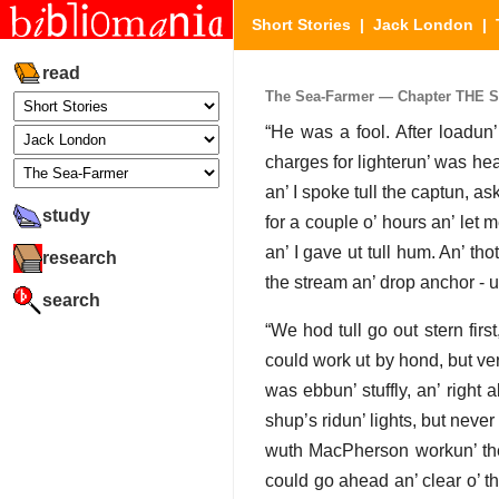
Short Stories
|
Jack London
|
read
The Sea-Farmer — Chapter THE S
“He was a fool. After loadun’
charges for lighterun’ was he
an’ I spoke tull the captun, 
study
for a couple o’ hours an’ let 
an’ I gave ut tull hum. An’ tho
research
the stream an’ drop anchor - 
search
“We hod tull go out stern fi
could work ut by hond, but very
was ebbun’ stuffly, an’ right
shup’s ridun’ lights, but never
wuth MacPherson workun’ the
could go ahead an’ clear o’ th