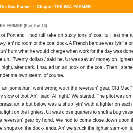
The Sea-Farmer
| Chapter THE SEA-FARMER
EA-FARMER (Part 9 of 10)
 ot Portland I hod tull take on suxty tons o’ coal tull last me 
avy, an’ no room ot the coal dock. A French barque was lyin’ alo
askun’ hum what he would charge when work for the day was done, 
me un. ‘Twenty dollars,’ said he. Ut was savun’ money on lighters
t night, after dark, I hauled un an’ took on the coal. Then I starte
under me own steam, of course.
rst, an’ somethun’ went wrong wuth the reversun’ gear. Old Mac
 slow ot thot. An’ I said ‘All right.’ We started. The pilot was on
 abreast an’ a but below was a shup lyin’ wuth a lighter on each
 a light on the lighters. Ut was close quarters to shuft a bug ves
 reversun’ gear by hond. We hod to come close down upon th
e shups on the dock- ends. An’ we struck the lighter stern-on, jus