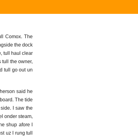
tull Comox. The
ngside the dock
tull haul clear
 tull the owner,
d tull go out un
Pherson said he
 board. The tide
 side. I saw the
sel onder steam,
e shup afore I
t uz I rung tull