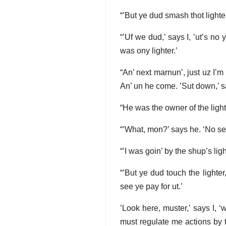
“’But ye dud smash thot lighte
“’Uf we dud,’ says I, ’ut’s no 
was ony lighter.’
“An’ next marnun’, just uz I’m 
An’ un he come. ’Sut down,’ s
“He was the owner of the lighte
“’What, mon?’ says he. ‘No se
“’I was goin’ by the shup’s ligh
“’But ye dud touch the lighte
see ye pay for ut.’
’Look here, muster,’ says I, ‘
must regulate me actions by th