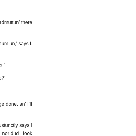
 admuttun’ there
hum un,’ says I.
r.’
p?’
 done, an’ I’ll
ustunctly says I
, nor dud I look