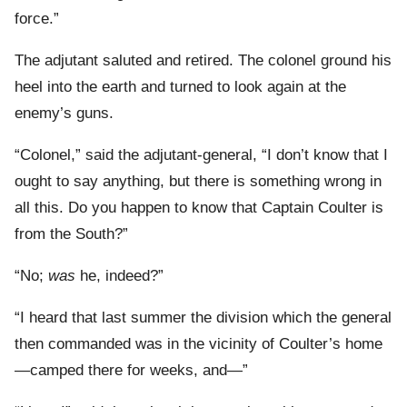
force.”
The adjutant saluted and retired. The colonel ground his
heel into the earth and turned to look again at the
enemy’s guns.
“Colonel,” said the adjutant-general, “I don’t know that I
ought to say anything, but there is something wrong in
all this. Do you happen to know that Captain Coulter is
from the South?”
“No;
was
he, indeed?”
“I heard that last summer the division which the general
then commanded was in the vicinity of Coulter’s home
—camped there for weeks, and—”