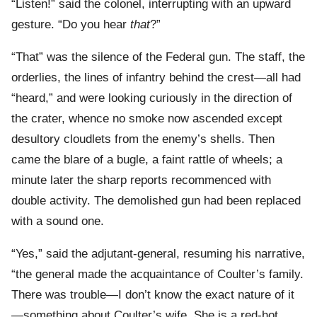
“Listen!” said the colonel, interrupting with an upward
gesture. “Do you hear
that
?”
“That” was the silence of the Federal gun. The staff, the
orderlies, the lines of infantry behind the crest—all had
“heard,” and were looking curiously in the direction of
the crater, whence no smoke now ascended except
desultory cloudlets from the enemy’s shells. Then
came the blare of a bugle, a faint rattle of wheels; a
minute later the sharp reports recommenced with
double activity. The demolished gun had been replaced
with a sound one.
“Yes,” said the adjutant-general, resuming his narrative,
“the general made the acquaintance of Coulter’s family.
There was trouble—I don’t know the exact nature of it
—something about Coulter’s wife. She is a red-hot