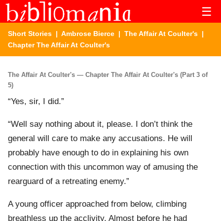
☰
Short Stories
|
Ambrose Bierce
|
The Affair At Coulter's
|
Chapter The Affair At Coulter's
The Affair At Coulter's — Chapter The Affair At Coulter's (Part 3 of
5)
“Yes, sir, I did.”
“Well say nothing about it, please. I don’t think the
general will care to make any accusations. He will
probably have enough to do in explaining his own
connection with this uncommon way of amusing the
rearguard of a retreating enemy.”
A young officer approached from below, climbing
breathless up the acclivity. Almost before he had