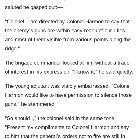
saluted he gasped out:—
“Colonel, I am directed by Colonel Harmon to say that
the enemy’s guns are within easy reach of our rifles,
and most of them visible from various points along the
ridge.”
The brigade commander looked at him without a trace
of interest in his expression. “I know it,” he said quietly.
The young adjutant was visibly embarrassed. “Colonel
Harmon would like to have permission to silence those
guns,” he stammered.
“So should I,” the colonel said in the same tone.
“Present my compliments to Colonel Harmon and say
to him that the general’s orders not to fire are still in