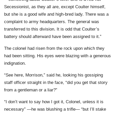
Secessionist, as they all are, except Coulter himself,
but she is a good wife and high-bred lady. There was a
complaint to army headquarters. The general was
transferred to this division. It is odd that Coulter’s
battery should afterward have been assigned to it.”
The colonel had risen from the rock upon which they
had been sitting. His eyes were blazing with a generous
indignation.
“See here, Morrison,” said he, looking his gossiping
staff officer straight in the face, “did you get that story
from a gentleman or a liar?”
“I don’t want to say how I got it, Colonel, unless it is
necessary” —he was blushing a trifle— “but I’ll stake