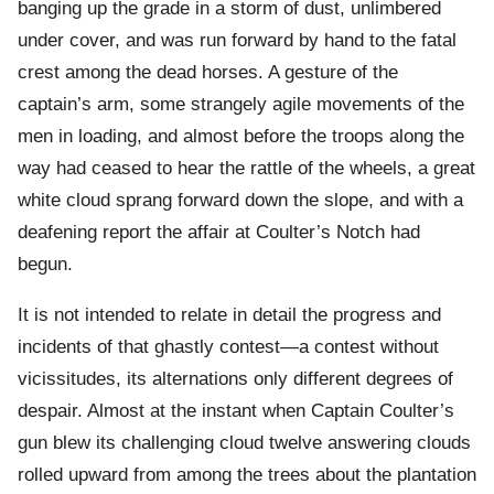
banging up the grade in a storm of dust, unlimbered
under cover, and was run forward by hand to the fatal
crest among the dead horses. A gesture of the
captain’s arm, some strangely agile movements of the
men in loading, and almost before the troops along the
way had ceased to hear the rattle of the wheels, a great
white cloud sprang forward down the slope, and with a
deafening report the affair at Coulter’s Notch had
begun.
It is not intended to relate in detail the progress and
incidents of that ghastly contest—a contest without
vicissitudes, its alternations only different degrees of
despair. Almost at the instant when Captain Coulter’s
gun blew its challenging cloud twelve answering clouds
rolled upward from among the trees about the plantation