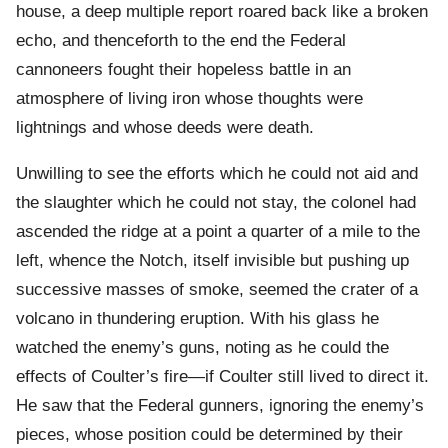
house, a deep multiple report roared back like a broken
echo, and thenceforth to the end the Federal
cannoneers fought their hopeless battle in an
atmosphere of living iron whose thoughts were
lightnings and whose deeds were death.
Unwilling to see the efforts which he could not aid and
the slaughter which he could not stay, the colonel had
ascended the ridge at a point a quarter of a mile to the
left, whence the Notch, itself invisible but pushing up
successive masses of smoke, seemed the crater of a
volcano in thundering eruption. With his glass he
watched the enemy’s guns, noting as he could the
effects of Coulter’s fire—if Coulter still lived to direct it.
He saw that the Federal gunners, ignoring the enemy’s
pieces, whose position could be determined by their