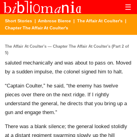
☰
Short Stories
|
Ambrose Bierce
|
The Affair At Coulter's
|
Chapter The Affair At Coulter's
The Affair At Coulter's — Chapter The Affair At Coulter's (Part 2 of
5)
saluted mechanically and was about to pass on. Moved
by a sudden impulse, the colonel signed him to halt.
“Captain Coulter,” he said, “the enemy has twelve
pieces over there on the next ridge. If I rightly
understand the general, he directs that you bring up a
gun and engage them.”
There was a blank silence; the general looked stolidly
at a distant regiment swarming slowly up the hill