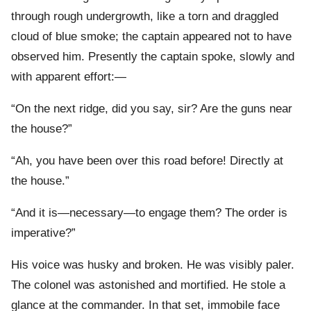
through rough undergrowth, like a torn and draggled
cloud of blue smoke; the captain appeared not to have
observed him. Presently the captain spoke, slowly and
with apparent effort:—
“On the next ridge, did you say, sir? Are the guns near
the house?”
“Ah, you have been over this road before! Directly at
the house.”
“And it is—necessary—to engage them? The order is
imperative?”
His voice was husky and broken. He was visibly paler.
The colonel was astonished and mortified. He stole a
glance at the commander. In that set, immobile face