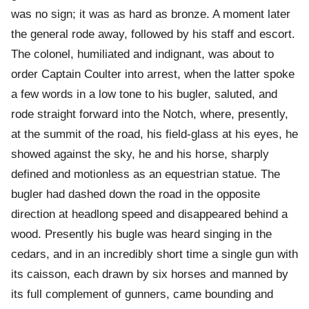
was no sign; it was as hard as bronze. A moment later
the general rode away, followed by his staff and escort.
The colonel, humiliated and indignant, was about to
order Captain Coulter into arrest, when the latter spoke
a few words in a low tone to his bugler, saluted, and
rode straight forward into the Notch, where, presently,
at the summit of the road, his field-glass at his eyes, he
showed against the sky, he and his horse, sharply
defined and motionless as an equestrian statue. The
bugler had dashed down the road in the opposite
direction at headlong speed and disappeared behind a
wood. Presently his bugle was heard singing in the
cedars, and in an incredibly short time a single gun with
its caisson, each drawn by six horses and manned by
its full complement of gunners, came bounding and