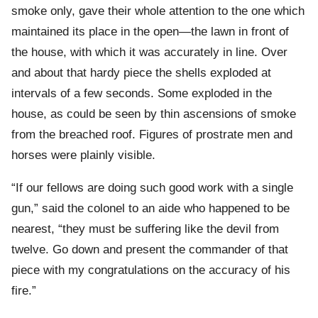
smoke only, gave their whole attention to the one which
maintained its place in the open—the lawn in front of
the house, with which it was accurately in line. Over
and about that hardy piece the shells exploded at
intervals of a few seconds. Some exploded in the
house, as could be seen by thin ascensions of smoke
from the breached roof. Figures of prostrate men and
horses were plainly visible.
“If our fellows are doing such good work with a single
gun,” said the colonel to an aide who happened to be
nearest, “they must be suffering like the devil from
twelve. Go down and present the commander of that
piece with my congratulations on the accuracy of his
fire.”