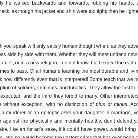
dy he walked backwards and forwards, rubbing his hands,
eck, as though his jacket and shirt were too tight; then he ligh
h you speak will only satisfy human thought when, as they adv
ess side by side with them. Whether they will meet under a new
let, or in a new religion, I do not know, but I expect the earth
comes to pass. Of all humane learning the most durable and livin
ok how differently even that is interpreted! Some teach that we m
on of soldiers, criminals, and lunatics. They allow the first to b
executed, and the third they forbid to marry. Other interpreter
 without exception, with no distinction of
plus
or
minus
. Ac
r a murderer or an epileptic asks your daughter in marriage, y
 against the physically and mentally healthy, don’t defend y
ake, like art for art’s sake, if it could have power, would brin
ion, and so would become the vastest crime that has ever been