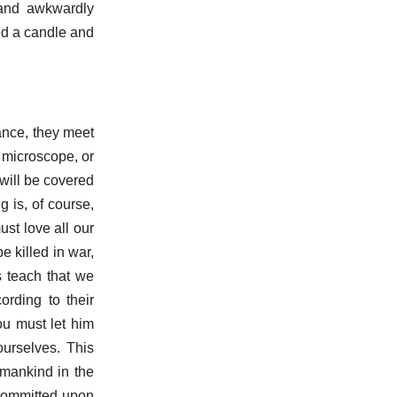
 and awkwardly
ted a candle and
ance, they meet
 microscope, or
 will be covered
g is, of course,
ust love all our
e killed in war,
s teach that we
cording to their
ou must let him
ourselves. This
g mankind in the
 committed upon