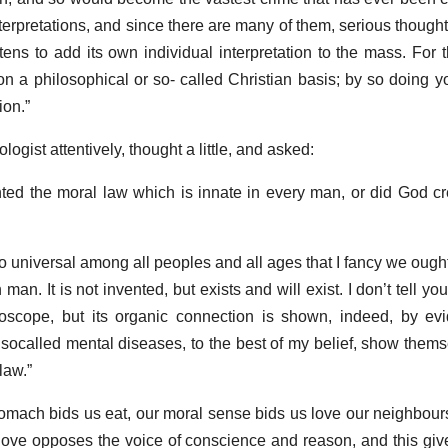
erpretations, and since there are many of them, serious thought 
ens to add its own individual interpretation to the mass. For 
on a philosophical or so- called Christian basis; by so doing 
ion.”
ogist attentively, thought a little, and asked:
ted the moral law which is innate in every man, or did God cre
 so universal among all peoples and all ages that I fancy we ought
an. It is not invented, but exists and will exist. I don’t tell you
oscope, but its organic connection is shown, indeed, by evi
l socalled mental diseases, to the best of my belief, show themsel
law.”
tomach bids us eat, our moral sense bids us love our neighbours.
-love opposes the voice of conscience and reason, and this giv