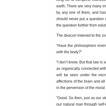
earth. There are very many int
by any one of them, and hast
should never put a question 
the question further from solut
The deacon listened to the zool
“Have the philosophers inven
with the body?”
“I don’t know. But that law is
as organically connected with m
will be seen under the micr
affections of the brain and al
in the perversion of the moral 
“Good. So then, just as our s
our natural man through self