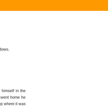
ndows.
himself in the
he went home he
ep where it was