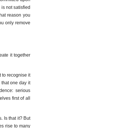
is not satisfied
that reason you
you only remove
ate it together
 to recognise it
 that one day it
dence: serious
ves first of all
 Is that it? But
es rise to many