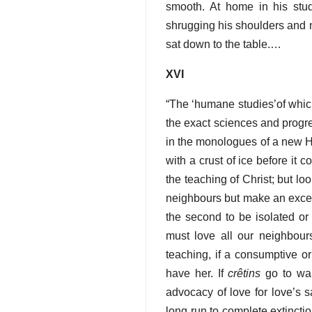
smooth. At home in his stu
shrugging his shoulders and n
sat down to the table.…
XVI
“The ‘humane studies’of whic
the exact sciences and progr
in the monologues of a new Ham
with a crust of ice before it 
the teaching of Christ; but lo
neighbours but make an excepti
the second to be isolated or 
must love all our neighbours
teaching, if a consumptive o
have her. If
crêtins
go to war
advocacy of love for love’s s
long run to complete extinct