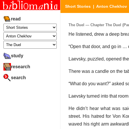
Short Stories
|
Anton Chekhov
read
The Duel — Chapter The Duel (Part
He listened, drew a deep brea
“Open that door, and go in … d
study
Laevsky, puzzled, opened the
research
There was a candle on the tab
search
“What do you want?” asked som
Laevsky turned into that roo
He didn’t hear what was sai
street. His hatred for Von K
waved his right arm awkwardly