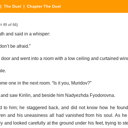
|
The Duel
| Chapter The Duel
 49 of 66)
th and said in a whisper:
on’t be afraid.”
 door and went into a room with a low ceiling and curtained wi
le.
e one in the next room. “Is it you, Muridov?”
m and saw Kirilin, and beside him Nadyezhda Fyodorovna.
d to him; he staggered back, and did not know how he found 
oren and his uneasiness all had vanished from his soul. As 
 and looked carefully at the ground under his feet, trying to st