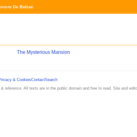
nore De Balzac
The Mysterious Mansion
Privacy & Cookies
Contact
Search
 & reference. All texts are in the public domain and free to read. Site and edito