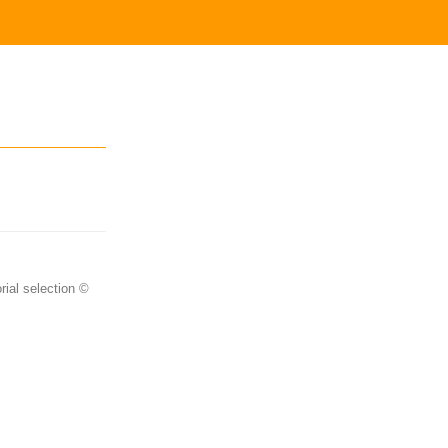
rial selection ©