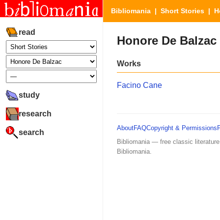
Bibliomania
|
Short Stories
| Ho
read
Honore De Balzac
Works
Facino Cane
study
research
About
FAQ
Copyright & Permissions
search
Bibliomania — free classic literature
Bibliomania.