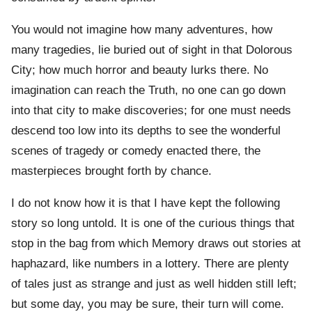
You would not imagine how many adventures, how
many tragedies, lie buried out of sight in that Dolorous
City; how much horror and beauty lurks there. No
imagination can reach the Truth, no one can go down
into that city to make discoveries; for one must needs
descend too low into its depths to see the wonderful
scenes of tragedy or comedy enacted there, the
masterpieces brought forth by chance.
I do not know how it is that I have kept the following
story so long untold. It is one of the curious things that
stop in the bag from which Memory draws out stories at
haphazard, like numbers in a lottery. There are plenty
of tales just as strange and just as well hidden still left;
but some day, you may be sure, their turn will come.