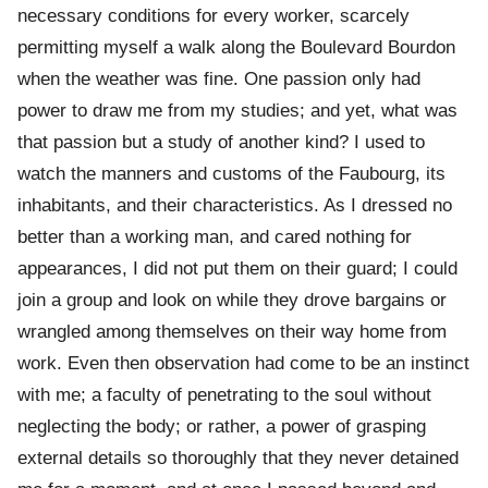
necessary conditions for every worker, scarcely
permitting myself a walk along the Boulevard Bourdon
when the weather was fine. One passion only had
power to draw me from my studies; and yet, what was
that passion but a study of another kind? I used to
watch the manners and customs of the Faubourg, its
inhabitants, and their characteristics. As I dressed no
better than a working man, and cared nothing for
appearances, I did not put them on their guard; I could
join a group and look on while they drove bargains or
wrangled among themselves on their way home from
work. Even then observation had come to be an instinct
with me; a faculty of penetrating to the soul without
neglecting the body; or rather, a power of grasping
external details so thoroughly that they never detained