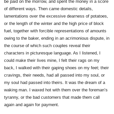
be paid on the morrow, and spent the money in a score
of different ways. Then came domestic details,
lamentations over the excessive dearness of potatoes,
or the length of the winter and the high price of block
fuel, together with forcible representations of amounts
owing to the baker, ending in an acrimonious dispute, in
the course of which such couples reveal their
characters in picturesque language. As I listened, I
could make their lives mine, I felt their rags on my
back, I walked with their gaping shoes on my feet; their
cravings, their needs, had all passed into my soul, or
my soul had passed into theirs. It was the dream of a
waking man. I waxed hot with them over the foreman’s
tyranny, or the bad customers that made them call
again and again for payment.