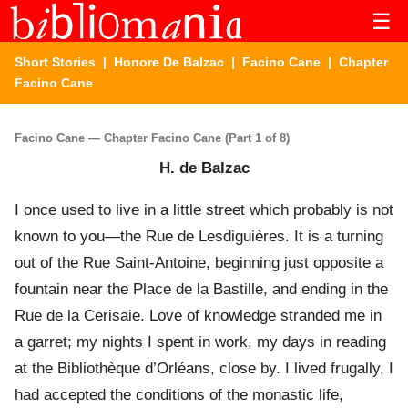
☰
Short Stories
|
Honore De Balzac
|
Facino Cane
| Chapter
Facino Cane
Facino Cane — Chapter Facino Cane (Part 1 of 8)
H. de Balzac
I once used to live in a little street which probably is not
known to you—the Rue de Lesdiguières. It is a turning
out of the Rue Saint-Antoine, beginning just opposite a
fountain near the Place de la Bastille, and ending in the
Rue de la Cerisaie. Love of knowledge stranded me in
a garret; my nights I spent in work, my days in reading
at the Bibliothèque d’Orléans, close by. I lived frugally, I
had accepted the conditions of the monastic life,