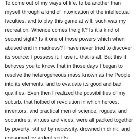
To come out of my ways of life, to be another than
myself through a kind of intoxication of the intellectual
faculties, and to play this game at will, such was my
recreation. Whence comes the gift? Is it a kind of
second sight? Is it one of those powers which when
abused end in madness? I have never tried to discover
its source; I possess it, I use it, that is all. But this it
behoves you to know, that in those days I began to
resolve the heterogeneous mass known as the People
into its elements, and to evaluate its good and bad
qualities. Even then I realized the possibilities of my
suburb, that hotbed of revolution in which heroes,
inventors, and practical men of science, rogues, and
scoundrels, virtues and vices, were all packed together
by poverty, stifled by necessity, drowned in drink, and
consumed by ardent spirits.