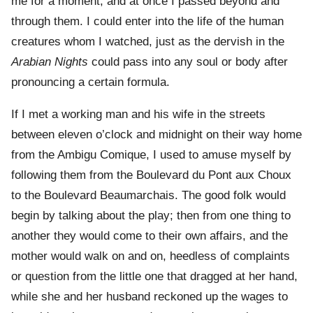
me for a moment, and at once I passed beyond and
through them. I could enter into the life of the human
creatures whom I watched, just as the dervish in the
Arabian Nights
could pass into any soul or body after
pronouncing a certain formula.
If I met a working man and his wife in the streets
between eleven o’clock and midnight on their way home
from the Ambigu Comique, I used to amuse myself by
following them from the Boulevard du Pont aux Choux
to the Boulevard Beaumarchais. The good folk would
begin by talking about the play; then from one thing to
another they would come to their own affairs, and the
mother would walk on and on, heedless of complaints
or question from the little one that dragged at her hand,
while she and her husband reckoned up the wages to