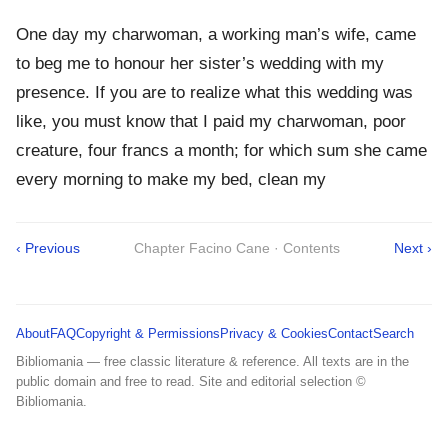
One day my charwoman, a working man’s wife, came
to beg me to honour her sister’s wedding with my
presence. If you are to realize what this wedding was
like, you must know that I paid my charwoman, poor
creature, four francs a month; for which sum she came
every morning to make my bed, clean my
‹ Previous
Chapter Facino Cane · Contents
Next ›
About
FAQ
Copyright & Permissions
Privacy & Cookies
Contact
Search
Bibliomania — free classic literature & reference. All texts are in the
public domain and free to read. Site and editorial selection ©
Bibliomania.