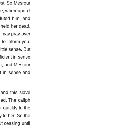
est. So Mesrour
use; whereupon I
luted him, and
eheld her dead,
we may pray over
 to inform you.
ittle sense. But
icient in sense
ng; and Mesrour
nt in sense and
 and this slave
ead. The caliph
 quickly to the
 to her. So the
t ceasing until