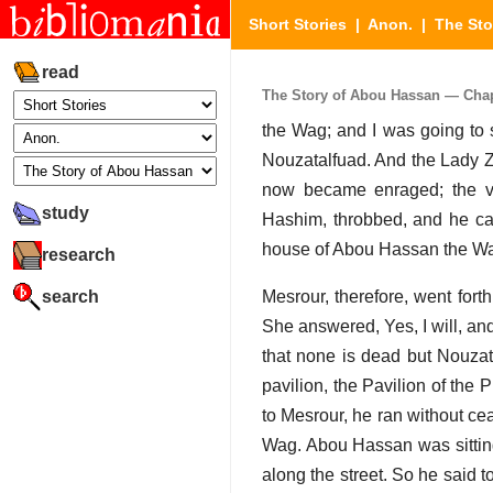
Short Stories
|
Anon.
|
The Sto
read
The Story of Abou Hassan — Chapt
the Wag; and I was going to 
Nouzatalfuad. And the Lady Z
now became enraged; the ve
study
Hashim, throbbed, and he cal
house of Abou Hassan the Wag
research
search
Mesrour, therefore, went fort
She answered, Yes, I will, and
that none is dead but Nouzata
pavilion, the Pavilion of the 
to Mesrour, he ran without ce
Wag. Abou Hassan was sitting
along the street. So he said t