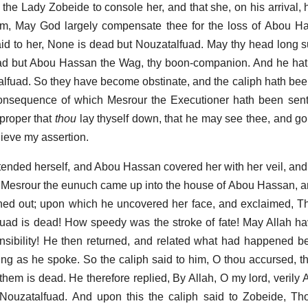
o the Lady Zobeide to console her, and that she, on his arrival,
im, May God largely compensate thee for the loss of Abou H
id to her, None is dead but Nouzatalfuad. May thy head long s
ead but Abou Hassan the Wag, thy boon-companion. And he hat
alfuad. So they have become obstinate, and the caliph hath be
consequence of which Mesrour the Executioner hath been sent
 proper that
thou
lay thyself down, that he may see thee, and go
lieve my assertion.
tended herself, and Abou Hassan covered her with her veil, and
, Mesrour the eunuch came up into the house of Abou Hassan, a
ed out; upon which he uncovered her face, and exclaimed, Th
fuad is dead! How speedy was the stroke of fate! May Allah 
onsibility! He then returned, and related what had happened be
g as he spoke. So the caliph said to him, O thou accursed, thi
f them is dead. He therefore replied, By Allah, O my lord, veril
Nouzatalfuad. And upon this the caliph said to Zobeide, Tho