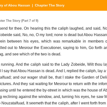
ry of Abou Hassan
| Chapter The Story
er The Story (Part 7 of 9)
send for thee. On hearing this the caliph laughed, and said, N
obeide said, No, no, O my lord; none is dead but Abou Hassan.
in between his eyes, which was remarkable in members of
led out to Mesrour the Executioner, saying to him, Go forth an
, and see which of the two is dead.
h running. And the caliph said to the Lady Zobeide, Wilt thou 
 I say that Abou Hassan is dead. And I, replied the caliph, lay 
lfuad; and our wager shall be, that I stake the Garden of Deli
Pictures. And they sat waiting for Mesrour to return with the inf
asing until he entered the by-street in which was the house of 
 reclining against the window, and, turning his eyes, he saw 
o Nouzatalfuad, It seemeth that the caliph, after I went forth fro