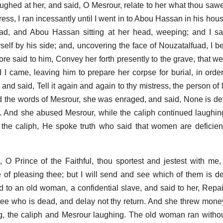
laughed at her, and said, O Mesrour, relate to her what thou saw
stress, I ran incessantly until I went in to Abou Hassan in his ho
ad, and Abou Hassan sitting at her head, weeping; and I sa
elf by his side; and, uncovering the face of Nouzatalfuad, I b
fore said to him, Convey her forth presently to the grave, that 
 I came, leaving him to prepare her corpse for burial, in order
and said, Tell it again and again to thy mistress, the person of l
the words of Mesrour, she was enraged, and said, None is def
. And she abused Mesrour, while the caliph continued laughi
 the caliph, He spoke truth who said that women are deficie
O Prince of the Faithful, thou sportest and jestest with me,
 of pleasing thee; but I will send and see which of them is d
d to an old woman, a confidential slave, and said to her, Repair
ee who is dead, and delay not thy return. And she threw money
, the caliph and Mesrour laughing. The old woman ran withou