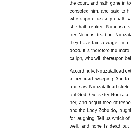
the court, and hath gone in t
consoled him, and said to h
whereupon the caliph hath sa
she hath replied, None is d
her, None is dead but Nouzat
they have laid a wager, in 
dead. It is therefore the more
caliph, who will thereupon be
Accordingly, Nouzatalfuad ex
at her head, weeping. And lo
and saw Nouzatalfuad stretch
but God! Our sister Nouzatal
her, and acquit thee of resp
and the Lady Zobeide, laughin
for laughing. Tell us which o
well, and none is dead but 