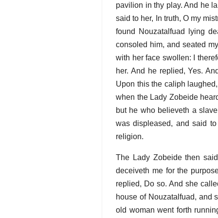
pavilion in thy play. And he 
said to her, In truth, O my mi
found Nouzatalfuad lying de
consoled him, and seated mys
with her face swollen: I there
her. And he replied, Yes. And
Upon this the caliph laughed, 
when the Lady Zobeide heard 
but he who believeth a slave
was displeased, and said to
religion.
The Lady Zobeide then said, 
deceiveth me for the purpose
replied, Do so. And she calle
house of Nouzatalfuad, and s
old woman went forth running