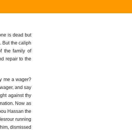
one is dead but
 But the caliph
 the family of
d repair to the
lay me a wager?
a wager, and say
ght against thy
ormation. Now as
Abou Hassan the
Mesrour running
m him, dismissed