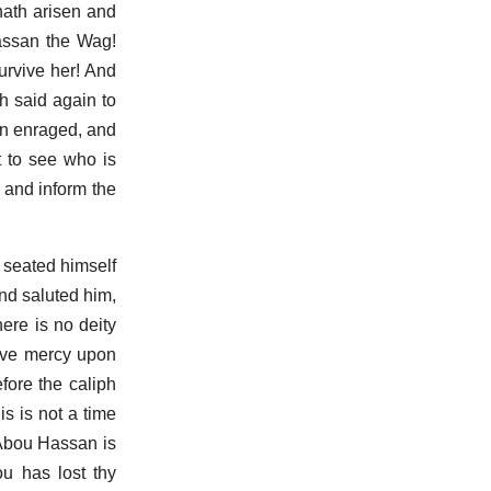
 hath arisen and
assan the Wag!
urvive her! And
h said again to
en enraged, and
 to see who is
 and inform the
 seated himself
nd saluted him,
ere is no deity
have mercy upon
fore the caliph
s is not a time
y Abou Hassan is
u has lost thy