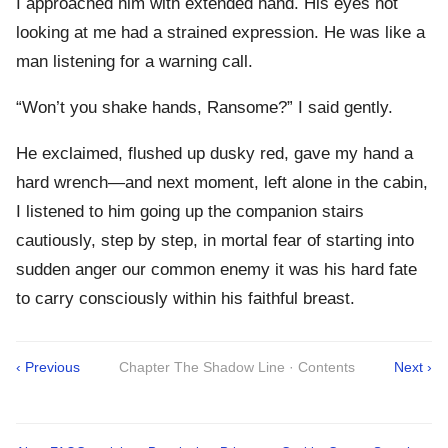
I approached him with extended hand. His eyes not
looking at me had a strained expression. He was like a
man listening for a warning call.
“Won’t you shake hands, Ransome?” I said gently.
He exclaimed, flushed up dusky red, gave my hand a
hard wrench—and next moment, left alone in the cabin,
I listened to him going up the companion stairs
cautiously, step by step, in mortal fear of starting into
sudden anger our common enemy it was his hard fate
to carry consciously within his faithful breast.
‹ Previous
Chapter The Shadow Line · Contents
Next ›