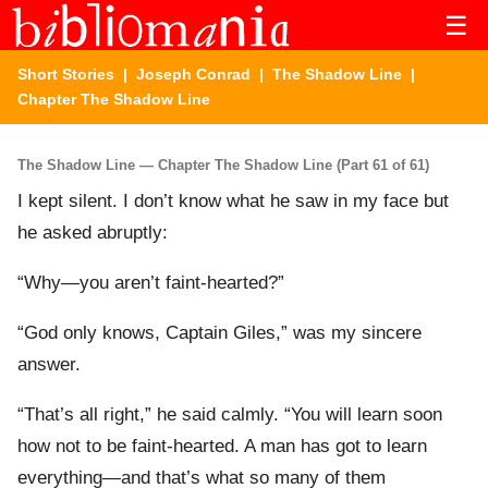
☰
Short Stories
|
Joseph Conrad
|
The Shadow Line
|
Chapter The Shadow Line
The Shadow Line — Chapter The Shadow Line (Part 61 of 61)
I kept silent. I don’t know what he saw in my face but
he asked abruptly:
“Why—you aren’t faint-hearted?”
“God only knows, Captain Giles,” was my sincere
answer.
“That’s all right,” he said calmly. “You will learn soon
how not to be faint-hearted. A man has got to learn
everything—and that’s what so many of them