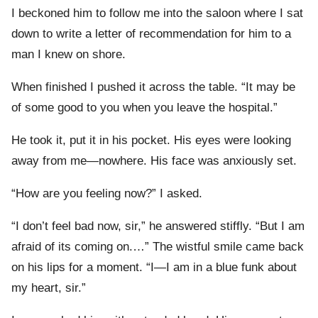
I beckoned him to follow me into the saloon where I sat
down to write a letter of recommendation for him to a
man I knew on shore.
When finished I pushed it across the table. “It may be
of some good to you when you leave the hospital.”
He took it, put it in his pocket. His eyes were looking
away from me—nowhere. His face was anxiously set.
“How are you feeling now?” I asked.
“I don’t feel bad now, sir,” he answered stiffly. “But I am
afraid of its coming on.…” The wistful smile came back
on his lips for a moment. “I—I am in a blue funk about
my heart, sir.”