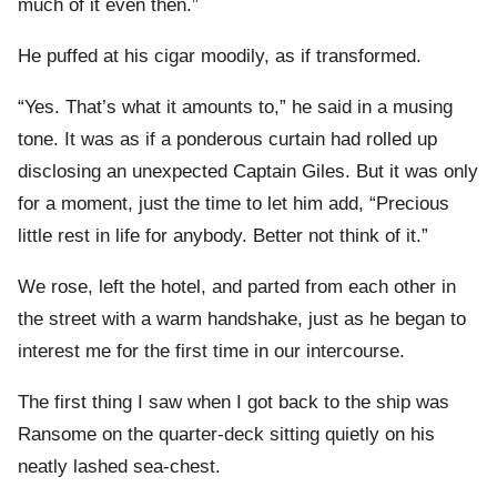
much of it even then.”
He puffed at his cigar moodily, as if transformed.
“Yes. That’s what it amounts to,” he said in a musing
tone. It was as if a ponderous curtain had rolled up
disclosing an unexpected Captain Giles. But it was only
for a moment, just the time to let him add, “Precious
little rest in life for anybody. Better not think of it.”
We rose, left the hotel, and parted from each other in
the street with a warm handshake, just as he began to
interest me for the first time in our intercourse.
The first thing I saw when I got back to the ship was
Ransome on the quarter-deck sitting quietly on his
neatly lashed sea-chest.