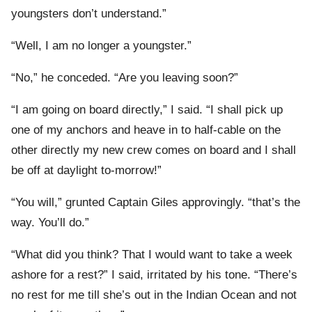
youngsters don’t understand.”
“Well, I am no longer a youngster.”
“No,” he conceded. “Are you leaving soon?”
“I am going on board directly,” I said. “I shall pick up
one of my anchors and heave in to half-cable on the
other directly my new crew comes on board and I shall
be off at daylight to-morrow!”
“You will,” grunted Captain Giles approvingly. “that’s the
way. You’ll do.”
“What did you think? That I would want to take a week
ashore for a rest?” I said, irritated by his tone. “There’s
no rest for me till she’s out in the Indian Ocean and not