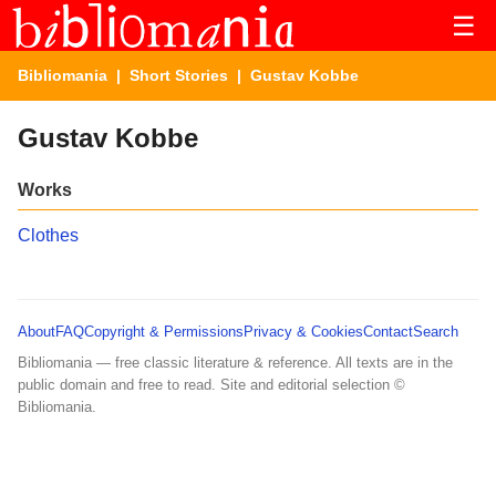
☰
Bibliomania
|
Short Stories
| Gustav Kobbe
Gustav Kobbe
Works
Clothes
About
FAQ
Copyright & Permissions
Privacy & Cookies
Contact
Search
Bibliomania — free classic literature & reference. All texts are in the
public domain and free to read. Site and editorial selection ©
Bibliomania.