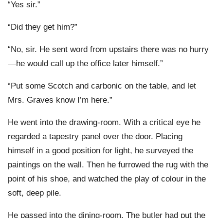
“Yes sir.”
“Did they get him?”
“No, sir. He sent word from upstairs there was no hurry
—he would call up the office later himself.”
“Put some Scotch and carbonic on the table, and let
Mrs. Graves know I’m here.”
He went into the drawing-room. With a critical eye he
regarded a tapestry panel over the door. Placing
himself in a good position for light, he surveyed the
paintings on the wall. Then he furrowed the rug with the
point of his shoe, and watched the play of colour in the
soft, deep pile.
He passed into the dining-room. The butler had put the