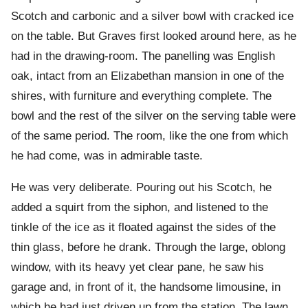
Scotch and carbonic and a silver bowl with cracked ice
on the table. But Graves first looked around here, as he
had in the drawing-room. The panelling was English
oak, intact from an Elizabethan mansion in one of the
shires, with furniture and everything complete. The
bowl and the rest of the silver on the serving table were
of the same period. The room, like the one from which
he had come, was in admirable taste.
He was very deliberate. Pouring out his Scotch, he
added a squirt from the siphon, and listened to the
tinkle of the ice as it floated against the sides of the
thin glass, before he drank. Through the large, oblong
window, with its heavy yet clear pane, he saw his
garage and, in front of it, the handsome limousine, in
which he had just driven up from the station. The lawn,