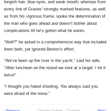
longish hair, blue eyes, and weak mouth; whereas from
every line of Graves’ strongly marked features, as well
as from his vigorous frame, spoke the determination of
the man who goes ahead and doesn’t bother about
complications till he’s gotten what he wants.
“Well?” he asked in a comprehensive way that included
them both, yet ignored Benton’s effort.
“We’ve been up the river in the yacht,” said his wife.
“After luncheon on the island we shot at a target. I hit it
twice!”
“I thought you hated shooting. You always said you
were afraid of the noise.”
‹ Previous
Chapter Clothes · Contents
Next ›