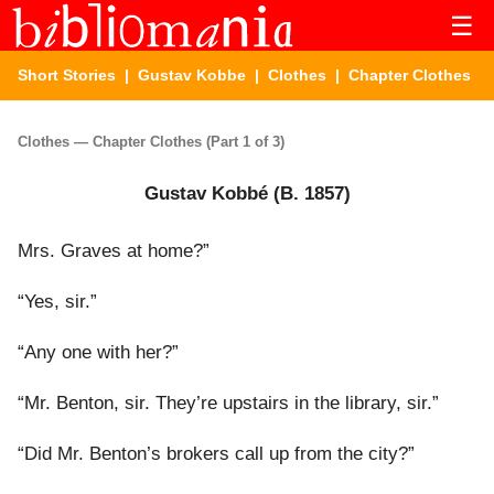
☰
Short Stories
|
Gustav Kobbe
|
Clothes
| Chapter Clothes
Clothes — Chapter Clothes (Part 1 of 3)
Gustav Kobbé (B. 1857)
Mrs. Graves at home?”
“Yes, sir.”
“Any one with her?”
“Mr. Benton, sir. They’re upstairs in the library, sir.”
“Did Mr. Benton’s brokers call up from the city?”