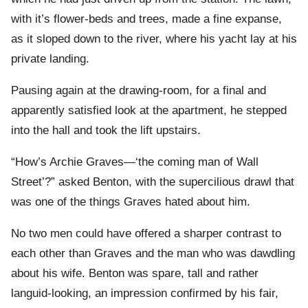
with it’s flower-beds and trees, made a fine expanse,
as it sloped down to the river, where his yacht lay at his
private landing.
Pausing again at the drawing-room, for a final and
apparently satisfied look at the apartment, he stepped
into the hall and took the lift upstairs.
“How’s Archie Graves—‘the coming man of Wall
Street’?” asked Benton, with the supercilious drawl that
was one of the things Graves hated about him.
No two men could have offered a sharper contrast to
each other than Graves and the man who was dawdling
about his wife. Benton was spare, tall and rather
languid-looking, an impression confirmed by his fair,