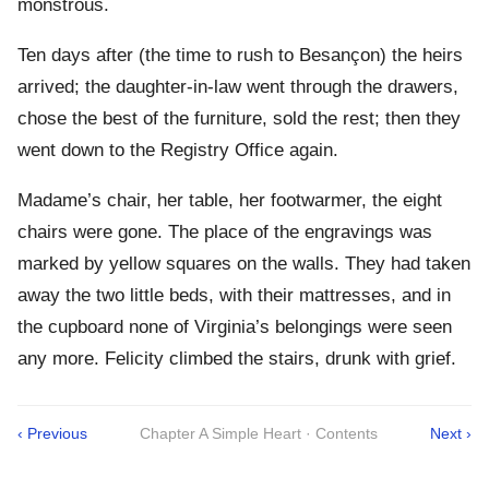
monstrous.
Ten days after (the time to rush to Besançon) the heirs
arrived; the daughter-in-law went through the drawers,
chose the best of the furniture, sold the rest; then they
went down to the Registry Office again.
Madame’s chair, her table, her footwarmer, the eight
chairs were gone. The place of the engravings was
marked by yellow squares on the walls. They had taken
away the two little beds, with their mattresses, and in
the cupboard none of Virginia’s belongings were seen
any more. Felicity climbed the stairs, drunk with grief.
‹ Previous
Chapter A Simple Heart · Contents
Next ›