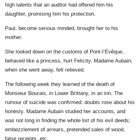
high talents that an auditor had offered him his
daughter, promising him his protection.
Paul, become serious minded, brought her to his
mother.
She looked down on the customs of Pont-l’Évêque,
behaved like a princess, hurt Felicity. Madame Aubain,
when she went away, felt relieved.
The following week they learned of the death of
Monsieur Bourais, in Lower Brittany, in an inn. The
rumour of suicide was confirmed: doubts rose about his
honesty. Madame Aubain studied her accounts, and
was not long in finding the whole list of his evil deeds;
embezzlement of arrears, pretended sales of wood,
false receipts, etc.