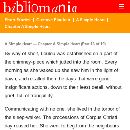
☰
Short Stories
|
Gustave Flaubert
|
A Simple Heart
|
Chapter A Simple Heart
A Simple Heart — Chapter A Simple Heart (Part 16 of 19)
By way of shelf, Loulou was established on a part of
the chimney-piece which jutted into the room. Every
morning as she waked up she saw him in the light of
dawn, and recalled then the days that were gone,
insignificant actions, down to their least detail, without
grief, full of tranquillity.
Communicating with no one, she lived in the torpor of
the sleep-walker. The processions of Corpus Christi
day roused her. She went to beg from the neighbours