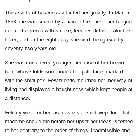
These acts of baseness afflicted her greatly. In March
1853 she was seized by a pain in the chest; her tongue
seemed covered with smoke; leeches did not calm the
fever; and on the eighth day she died, being exactly
seventy-two years old.
She was considered younger, because of her brown
hair, whose folds surrounded her pale face, marked
with the smallpox. Few friends mourned her, her way of
living had displayed a haughtiness which kept people at
a distance.
Felicity wept for her, as masters are not wept for. That
madame should die before her upset her ideas, seemed
to her contrary to the order of things, inadmissible and