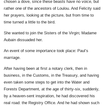
chosen a dove, since these beasts have no voice, but
rather one of the ancestors of Loulou. And Felicity said
her prayers, looking at the picture, but from time to
time turned a little to the bird.
She wanted to join the Sisters of the Virgin; Madame
Aubain dissuaded her.
An event of some importance took place: Paul’s
marriage.
After having been at first a notary clerk, then in
business, in the Customs, in the Treasury, and having
even taken some steps to get into the Water and
Forests Department, at the age of thirty-six, suddenly,
by a heaven-sent inspiration, he had discovered his
real road: the Registry Office. And he had shown such