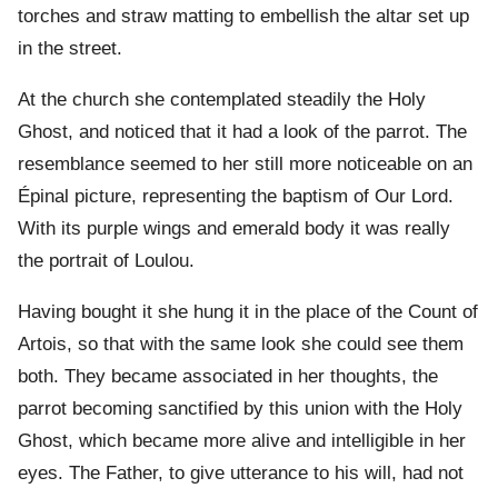
torches and straw matting to embellish the altar set up
in the street.
At the church she contemplated steadily the Holy
Ghost, and noticed that it had a look of the parrot. The
resemblance seemed to her still more noticeable on an
Épinal picture, representing the baptism of Our Lord.
With its purple wings and emerald body it was really
the portrait of Loulou.
Having bought it she hung it in the place of the Count of
Artois, so that with the same look she could see them
both. They became associated in her thoughts, the
parrot becoming sanctified by this union with the Holy
Ghost, which became more alive and intelligible in her
eyes. The Father, to give utterance to his will, had not