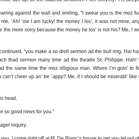
eaning against the wall and smiling, “I swear you is the moz f
, me, ‘Ah! ’ow I am lucky! the money I los’, it was not mine, an
e the more sorry because the money he los’ is not his? Me, I wou
continued, “you make a so droll sermon ad the bull ring. Ha! ha!
h thad sermon many time ad the theatre St. Philippe. Hah! 
d the same time the moz rilligious man. Where I’m goin’ to fin
 can’t cheer up an’ be ’appy? Me, if I should be miserabl’ like t
is head.
he so good news for you.”
ager inquiry.
you, I come right off at M. De Blanc’s house to get you let out 