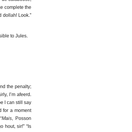
ke complete the
 dollah! Look.”
ble to Jules.
and the penalty;
ly, I’m afeerd.
 I can still say
nd for a moment
“
Mais
, Posson
hout, sir!” “Is