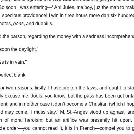
 So soon I was entering—‘ Ah! Jules, me boy, juz the man to ma
 specious providence! I win in t’ree hours more dan six hundred
notes,
bons
, and duebills.
d the parson, regarding the money with a sadness incomprehensi
o soon the daylight.”
s is in vain.”
erfect blank.
or two reasons: firstly, I have broken the laws, and ought to st
 excuse me, Jools, you know, but the pass has been got onfair
ent; and in neither case it don’t become a Christian (which I hope
ood may come.’ I muss stay.” M. St.-Anges stood up aghast, a
on of moral heroism; but an artifice was presently hit upon. 
e order—you cannot read it, it is in French—compel you to go 