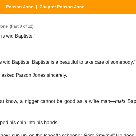
|
Posson Jone
| Chapter Posson Jone'
e' (Part 9 of 12)
is wid Baptiste.”
s wid Baptiste. Baptiste is a beautiful to take care of somebody.”
” asked Parson Jones sincerely.
ou know, a nigger cannot be good as a w’ite man—
mais
Bapt
d his chin into his hands.
morrow, sun-up, on the
Isabella
schooner. Pore Smyrny!” He deepl