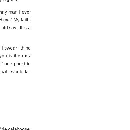
unny man I ever
yhow!’ My faith!
ld say, ‘It is a
 I swear I thing
you is the moz
’ one priest to
hat I would kill
of de calaboose;