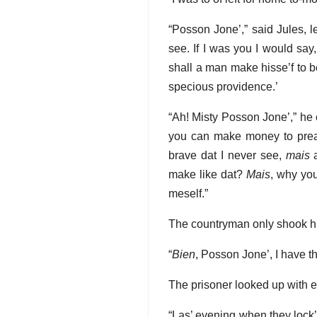
“Posson Jone’,” said Jules, l
see. If I was you I would say
shall a man make hisse’f to b
specious providence.’
“Ah! Misty Posson Jone’,” he 
you can make money to preac
brave dat I never see,
mais
a
make like dat?
Mais
, why you
meself.”
The countryman only shook h
“
Bien
, Posson Jone’, I have t
The prisoner looked up with e
“Las’ evening when they lock’ 