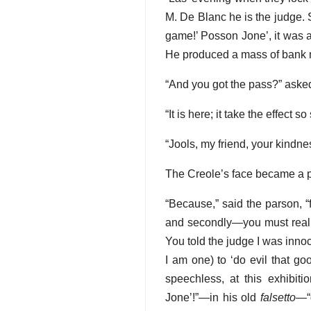
M. De Blanc he is the judge.
game!’ Posson Jone’, it was a
He produced a mass of bank 
“And you got the pass?” aske
“It is here; it take the effect s
“Jools, my friend, your kindnes
The Creole’s face became a p
“Because,” said the parson, “f
and secondly—you must really
You told the judge I was innoc
I am one) to ‘do evil that g
speechless, at this exhibiti
Jone’!”—in his old
falsetto
—“d