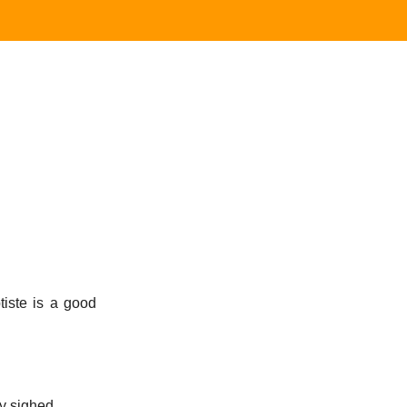
iste is a good
y sighed.