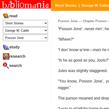
Short Stories
|
George W. Cable
read
Posson Jone — Chapter Posson Jon
“Posson Jone’, never min’; he 
“Where?”
study
“I don’ know w’ere—
mais
he i
research
“Is he as good as you, Jools?
search
Jules was slightly staggered.
“You know, Posson Jone’, y
nigger.”
The parson moaned and droppe
“I was to of left for home to-