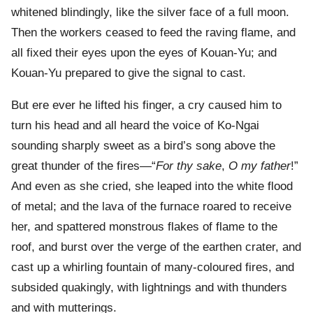
whitened blindingly, like the silver face of a full moon.
Then the workers ceased to feed the raving flame, and
all fixed their eyes upon the eyes of Kouan-Yu; and
Kouan-Yu prepared to give the signal to cast.
But ere ever he lifted his finger, a cry caused him to
turn his head and all heard the voice of Ko-Ngai
sounding sharply sweet as a bird’s song above the
great thunder of the fires—“
For thy sake
,
O my father
!”
And even as she cried, she leaped into the white flood
of metal; and the lava of the furnace roared to receive
her, and spattered monstrous flakes of flame to the
roof, and burst over the verge of the earthen crater, and
cast up a whirling fountain of many-coloured fires, and
subsided quakingly, with lightnings and with thunders
and with mutterings.