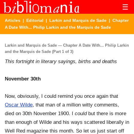
☰
Articles
|
Editorial
|
Larkin and Marquis de Sade
| Chapter
A Date With... Philip Larkin and the Marquis de Sade
Larkin and Marquis de Sade — Chapter A Date With... Philip Larkin
and the Marquis de Sade (Part 1 of 3)
This fortnight in literary sayings, births and deaths
November 30th
Now, obviously, I could remind you once again that
Oscar Wilde
, that man of a million witty comments,
died on 30th November 1900. I
could
but there is more
than enough of Wilde and his ways scattered liberally in
Well Red magazine this month. So let us just start off