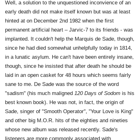
Well, a solution to the unquestioned inconvience of an
early death did not make itself known but was at least
hinted at on December 2nd 1982 when the first
permanent artificial heart – Jarvic-7 to its friends - was
implanted. It couldn't help the Marquis de Sade, though,
since he had died somewhat unhelpfully today in 1814,
in a lunatic asylum. He can't have been entirely insane,
though, since he insisted that after death he should be
laid in an open casket for 48 hours which seems fairly
sane to me. De Sade was the source of the word
"sadism" (his much maligned
120 Days of Sodom
is his
best known book). He was not, in fact, the origin of
Sade, singer of "Smooth Operator", "Your Love is King"
and other big M.O.R. hits of the eighties and nineties
whose new album was released recently. Sade's
listeners are more commonly associated with