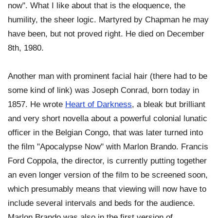
now". What I like about that is the eloquence, the
humility, the sheer logic. Martyred by Chapman he may
have been, but not proved right. He died on December
8th, 1980.
Another man with prominent facial hair (there had to be
some kind of link) was Joseph Conrad, born today in
1857. He wrote
Heart of Darkness
, a bleak but brilliant
and very short novella about a powerful colonial lunatic
officer in the Belgian Congo, that was later turned into
the film "Apocalypse Now" with Marlon Brando. Francis
Ford Coppola, the director, is currently putting together
an even longer version of the film to be screened soon,
which presumably means that viewing will now have to
include several intervals and beds for the audience.
Marlon Brando was also in the first version of