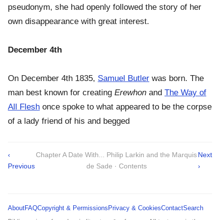
pseudonym, she had openly followed the story of her
own disappearance with great interest.
December 4th
On December 4th 1835,
Samuel Butler
was born. The
man best known for creating
Erewhon
and
The Way of
All Flesh
once spoke to what appeared to be the corpse
of a lady friend of his and begged
‹
Chapter A Date With... Philip Larkin and the Marquis
Next
Previous
de Sade · Contents
›
About
FAQ
Copyright & Permissions
Privacy & Cookies
Contact
Search