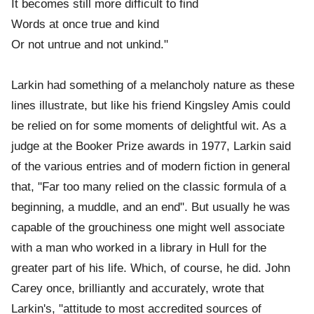
It becomes still more difficult to find
Words at once true and kind
Or not untrue and not unkind."
Larkin had something of a melancholy nature as these
lines illustrate, but like his friend Kingsley Amis could
be relied on for some moments of delightful wit. As a
judge at the Booker Prize awards in 1977, Larkin said
of the various entries and of modern fiction in general
that, "Far too many relied on the classic formula of a
beginning, a muddle, and an end". But usually he was
capable of the grouchiness one might well associate
with a man who worked in a library in Hull for the
greater part of his life. Which, of course, he did. John
Carey once, brilliantly and accurately, wrote that
Larkin's, "attitude to most accredited sources of