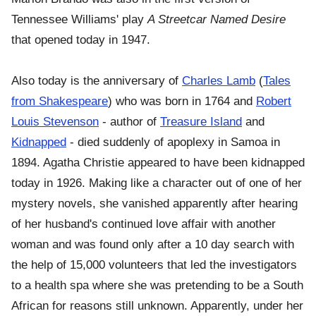
Tennessee Williams' play
A Streetcar Named Desire
that opened today in 1947.
Also today is the anniversary of
Charles Lamb
(
Tales
from Shakespeare
) who was born in 1764 and
Robert
Louis Stevenson
- author of
Treasure Island
and
Kidnapped
- died suddenly of apoplexy in Samoa in
1894. Agatha Christie appeared to have been kidnapped
today in 1926. Making like a character out of one of her
mystery novels, she vanished apparently after hearing
of her husband's continued love affair with another
woman and was found only after a 10 day search with
the help of 15,000 volunteers that led the investigators
to a health spa where she was pretending to be a South
African for reasons still unknown. Apparently, under her