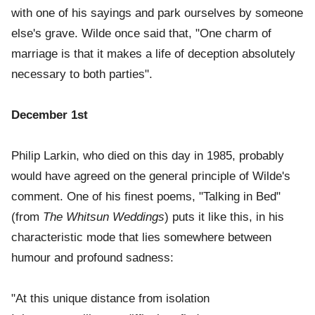
with one of his sayings and park ourselves by someone
else's grave. Wilde once said that, "One charm of
marriage is that it makes a life of deception absolutely
necessary to both parties".
December 1st
Philip Larkin, who died on this day in 1985, probably
would have agreed on the general principle of Wilde's
comment. One of his finest poems, "Talking in Bed"
(from
The Whitsun Weddings
) puts it like this, in his
characteristic mode that lies somewhere between
humour and profound sadness:
"At this unique distance from isolation