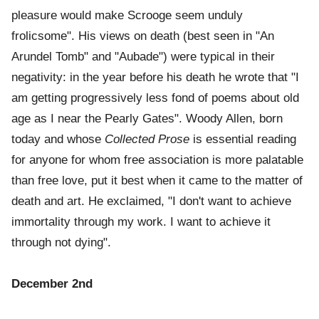
pleasure would make Scrooge seem unduly
frolicsome". His views on death (best seen in "An
Arundel Tomb" and "Aubade") were typical in their
negativity: in the year before his death he wrote that "I
am getting progressively less fond of poems about old
age as I near the Pearly Gates". Woody Allen, born
today and whose
Collected Prose
is essential reading
for anyone for whom free association is more palatable
than free love, put it best when it came to the matter of
death and art. He exclaimed, "I don't want to achieve
immortality through my work. I want to achieve it
through not dying".
December 2nd