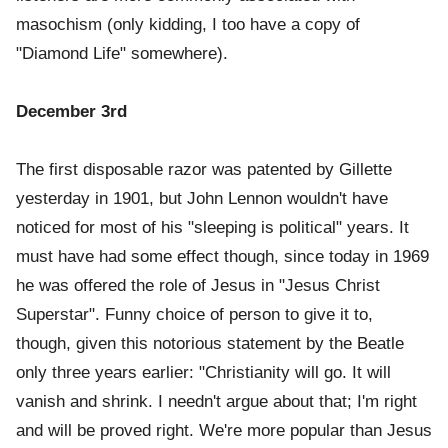
masochism (only kidding, I too have a copy of
"Diamond Life" somewhere).
December 3rd
The first disposable razor was patented by Gillette
yesterday in 1901, but John Lennon wouldn't have
noticed for most of his "sleeping is political" years. It
must have had some effect though, since today in 1969
he was offered the role of Jesus in "Jesus Christ
Superstar". Funny choice of person to give it to,
though, given this notorious statement by the Beatle
only three years earlier: "Christianity will go. It will
vanish and shrink. I needn't argue about that; I'm right
and will be proved right. We're more popular than Jesus