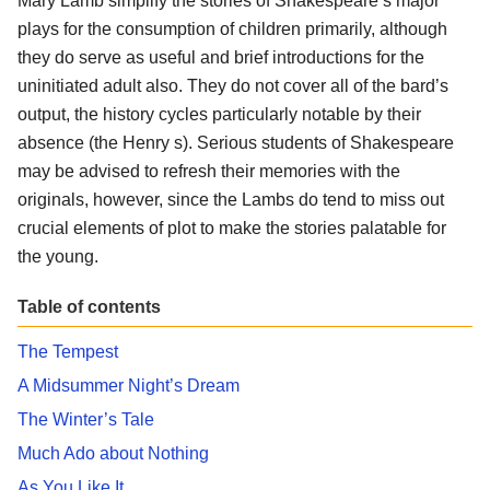
Mary Lamb simplify the stories of Shakespeare’s major
plays for the consumption of children primarily, although
they do serve as useful and brief introductions for the
uninitiated adult also. They do not cover all of the bard’s
output, the history cycles particularly notable by their
absence (the Henry s). Serious students of Shakespeare
may be advised to refresh their memories with the
originals, however, since the Lambs do tend to miss out
crucial elements of plot to make the stories palatable for
the young.
Table of contents
The Tempest
A Midsummer Night’s Dream
The Winter’s Tale
Much Ado about Nothing
As You Like It