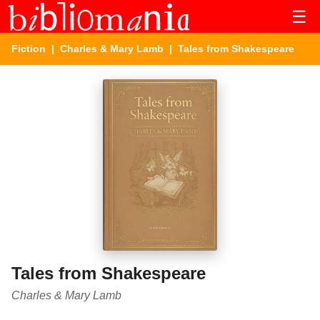
☰
Fiction
|
Charles & Mary Lamb
| Tales from Shakespeare
Tales from Shakespeare
Charles & Mary Lamb