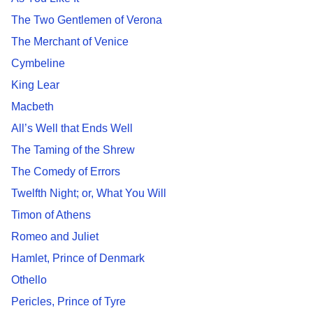
The Two Gentlemen of Verona
The Merchant of Venice
Cymbeline
King Lear
Macbeth
All’s Well that Ends Well
The Taming of the Shrew
The Comedy of Errors
Twelfth Night; or, What You Will
Timon of Athens
Romeo and Juliet
Hamlet, Prince of Denmark
Othello
Pericles, Prince of Tyre