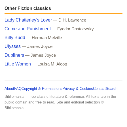
Other Fiction classics
Lady Chatterley's Lover
— D.H. Lawrence
Crime and Punishment
— Fyodor Dostoevsky
Billy Budd
— Herman Melville
Ulysses
— James Joyce
Dubliners
— James Joyce
Little Women
— Louisa M. Alcott
About
FAQ
Copyright & Permissions
Privacy & Cookies
Contact
Search
Bibliomania — free classic literature & reference. All texts are in the
public domain and free to read. Site and editorial selection ©
Bibliomania.