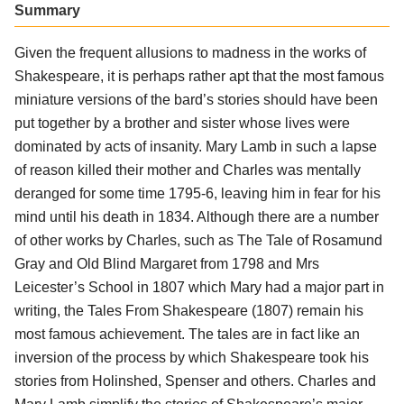
Summary
Given the frequent allusions to madness in the works of
Shakespeare, it is perhaps rather apt that the most famous
miniature versions of the bard’s stories should have been
put together by a brother and sister whose lives were
dominated by acts of insanity. Mary Lamb in such a lapse
of reason killed their mother and Charles was mentally
deranged for some time 1795-6, leaving him in fear for his
mind until his death in 1834. Although there are a number
of other works by Charles, such as The Tale of Rosamund
Gray and Old Blind Margaret from 1798 and Mrs
Leicester’s School in 1807 which Mary had a major part in
writing, the Tales From Shakespeare (1807) remain his
most famous achievement. The tales are in fact like an
inversion of the process by which Shakespeare took his
stories from Holinshed, Spenser and others. Charles and