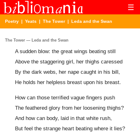
☰
Poetry
|
Yeats
|
The Tower
| Leda and the Swan
The Tower — Leda and the Swan
A sudden blow: the great wings beating still
Above the staggering girl, her thighs caressed
By the dark webs, her nape caught in his bill,
He holds her helpless breast upon his breast.
How can those terrified vague fingers push
The feathered glory from her loosening thighs?
And how can body, laid in that white rush,
But feel the strange heart beating where it lies?