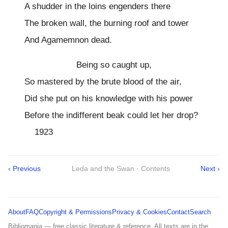
A shudder in the loins engenders there
The broken wall, the burning roof and tower
And Agamemnon dead.
Being so caught up,
So mastered by the brute blood of the air,
Did she put on his knowledge with his power
Before the indifferent beak could let her drop?
1923
‹ Previous
Leda and the Swan · Contents
Next ›
About
FAQ
Copyright & Permissions
Privacy & Cookies
Contact
Search
Bibliomania — free classic literature & reference. All texts are in the