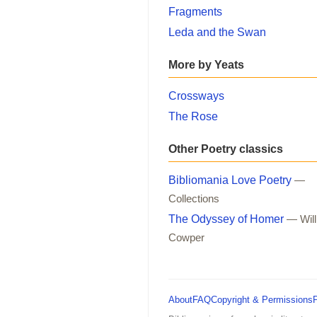
Fragments
Leda and the Swan
More by Yeats
Crossways
The Rose
Other Poetry classics
Bibliomania Love Poetry
—
Collections
The Odyssey of Homer
— Wil
Cowper
About
FAQ
Copyright & Permissions