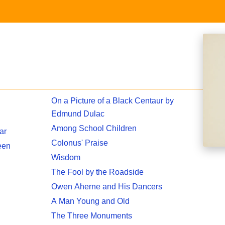
On a Picture of a Black Centaur by
Edmund Dulac
Among School Children
ar
Colonus' Praise
een
Wisdom
The Fool by the Roadside
Owen Aherne and His Dancers
A Man Young and Old
The Three Monuments