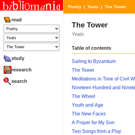
Poetry
|
Yeats
| The Tower
read
The Tower
Yeats
Table of contents
study
Sailing to Byzantium
research
The Tower
Meditations in Time of Civil W
search
Nineteen Hundred and Ninet
The Wheel
Youth and Age
The New Faces
A Prayer for My Son
Two Songs from a Play