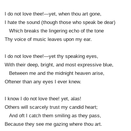
I do not love thee!—yet, when thou art gone,
I hate the sound (though those who speak be dear)
Which breaks the lingering echo of the tone
Thy voice of music leaves upon my ear.
I do not love thee!—yet thy speaking eyes,
With their deep, bright, and most expressive blue,
Between me and the midnight heaven arise,
Oftener than any eyes I ever knew.
I know I do not love thee! yet, alas!
Others will scarcely trust my candid heart;
And oft I catch them smiling as they pass,
Because they see me gazing where thou art.