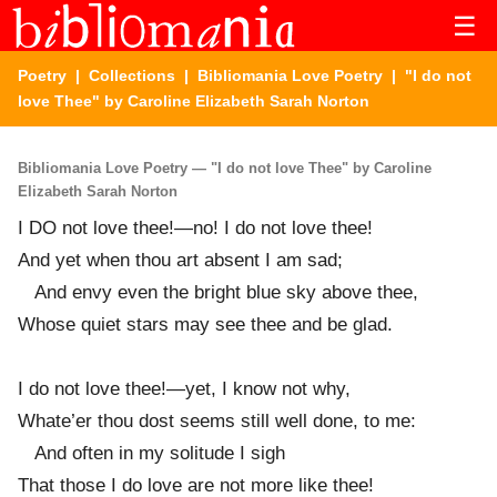
☰
Poetry
|
Collections
|
Bibliomania Love Poetry
| "I do not
love Thee" by Caroline Elizabeth Sarah Norton
Bibliomania Love Poetry — "I do not love Thee" by Caroline
Elizabeth Sarah Norton
I DO not love thee!—no! I do not love thee!
And yet when thou art absent I am sad;
And envy even the bright blue sky above thee,
Whose quiet stars may see thee and be glad.
I do not love thee!—yet, I know not why,
Whate’er thou dost seems still well done, to me:
And often in my solitude I sigh
That those I do love are not more like thee!