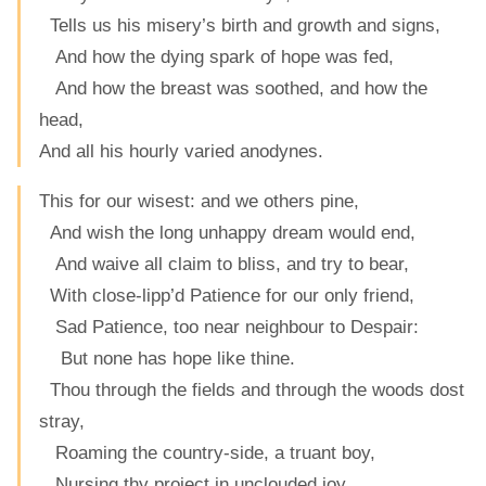
Tells us his misery’s birth and growth and signs,
And how the dying spark of hope was fed,
And how the breast was soothed, and how the
head,
And all his hourly varied anodynes.
This for our wisest: and we others pine,
And wish the long unhappy dream would end,
And waive all claim to bliss, and try to bear,
With close-lipp’d Patience for our only friend,
Sad Patience, too near neighbour to Despair:
But none has hope like thine.
Thou through the fields and through the woods dost
stray,
Roaming the country-side, a truant boy,
Nursing thy project in unclouded joy,