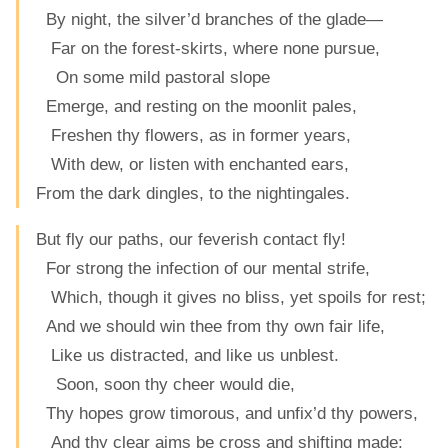
By night, the silver’d branches of the glade—
Far on the forest-skirts, where none pursue,
On some mild pastoral slope
Emerge, and resting on the moonlit pales,
Freshen thy flowers, as in former years,
With dew, or listen with enchanted ears,
From the dark dingles, to the nightingales.
But fly our paths, our feverish contact fly!
For strong the infection of our mental strife,
Which, though it gives no bliss, yet spoils for rest;
And we should win thee from thy own fair life,
Like us distracted, and like us unblest.
Soon, soon thy cheer would die,
Thy hopes grow timorous, and unfix’d thy powers,
And thy clear aims be cross and shifting made: