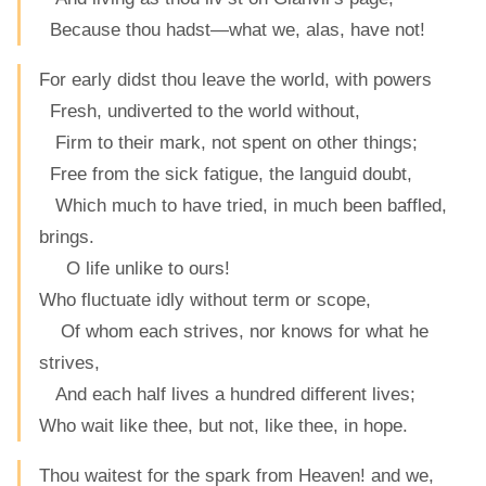
Because thou hadst—what we, alas, have not!
For early didst thou leave the world, with powers
Fresh, undiverted to the world without,
Firm to their mark, not spent on other things;
Free from the sick fatigue, the languid doubt,
Which much to have tried, in much been baffled,
brings.
O life unlike to ours!
Who fluctuate idly without term or scope,
Of whom each strives, nor knows for what he
strives,
And each half lives a hundred different lives;
Who wait like thee, but not, like thee, in hope.
Thou waitest for the spark from Heaven! and we,