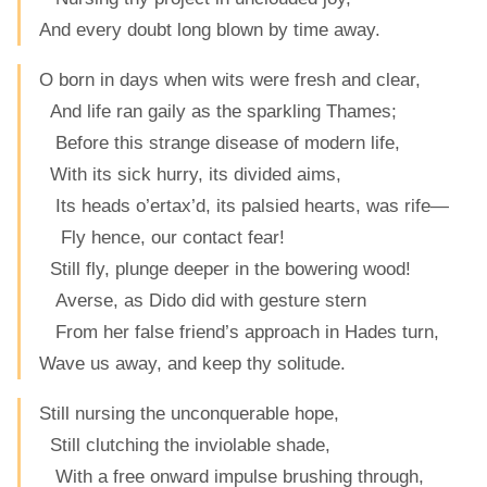
And every doubt long blown by time away.
O born in days when wits were fresh and clear,
And life ran gaily as the sparkling Thames;
Before this strange disease of modern life,
With its sick hurry, its divided aims,
Its heads o’ertax’d, its palsied hearts, was rife—
Fly hence, our contact fear!
Still fly, plunge deeper in the bowering wood!
Averse, as Dido did with gesture stern
From her false friend’s approach in Hades turn,
Wave us away, and keep thy solitude.
Still nursing the unconquerable hope,
Still clutching the inviolable shade,
With a free onward impulse brushing through,