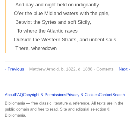
And day and night held on indignantly
O’er the blue Midland waters with the gale,
Betwixt the Syrtes and soft Sicily,
To where the Atlantic raves
Outside the Western Straits, and unbent sails
There, wheredown
‹ Previous
Matthew Arnold. b. 1822, d. 1888 · Contents
Next ›
About
FAQ
Copyright & Permissions
Privacy & Cookies
Contact
Search
Bibliomania — free classic literature & reference. All texts are in the
public domain and free to read. Site and editorial selection ©
Bibliomania.