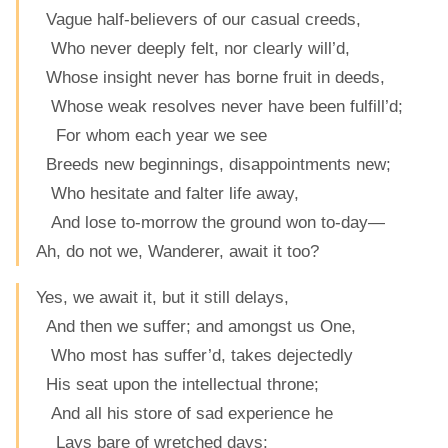
Vague half-believers of our casual creeds,
Who never deeply felt, nor clearly will’d,
Whose insight never has borne fruit in deeds,
Whose weak resolves never have been fulfill’d;
For whom each year we see
Breeds new beginnings, disappointments new;
Who hesitate and falter life away,
And lose to-morrow the ground won to-day—
Ah, do not we, Wanderer, await it too?
Yes, we await it, but it still delays,
And then we suffer; and amongst us One,
Who most has suffer’d, takes dejectedly
His seat upon the intellectual throne;
And all his store of sad experience he
Lays bare of wretched days;