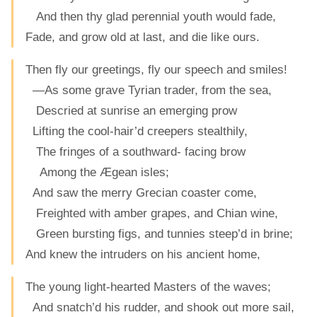
And then thy glad perennial youth would fade,
Fade, and grow old at last, and die like ours.
Then fly our greetings, fly our speech and smiles!
—As some grave Tyrian trader, from the sea,
Descried at sunrise an emerging prow
Lifting the cool-hair’d creepers stealthily,
The fringes of a southward- facing brow
Among the Ægean isles;
And saw the merry Grecian coaster come,
Freighted with amber grapes, and Chian wine,
Green bursting figs, and tunnies steep’d in brine;
And knew the intruders on his ancient home,
The young light-hearted Masters of the waves;
And snatch’d his rudder, and shook out more sail,