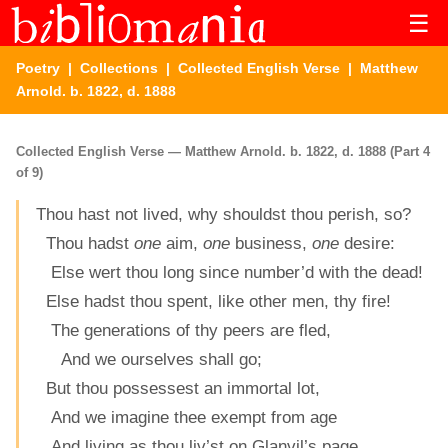
☰
Poetry
|
Collections
|
Collected English Verse
| Matthew
Arnold. b. 1822, d. 1888
Collected English Verse — Matthew Arnold. b. 1822, d. 1888 (Part 4
of 9)
Thou hast not lived, why shouldst thou perish, so?
Thou hadst
one
aim,
one
business,
one
desire:
Else wert thou long since number’d with the dead!
Else hadst thou spent, like other men, thy fire!
The generations of thy peers are fled,
And we ourselves shall go;
But thou possessest an immortal lot,
And we imagine thee exempt from age
And living as thou liv’st on Glanvil’s page,