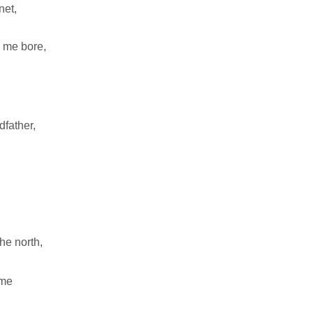
anet,
y me bore,
father,
he north,
 me