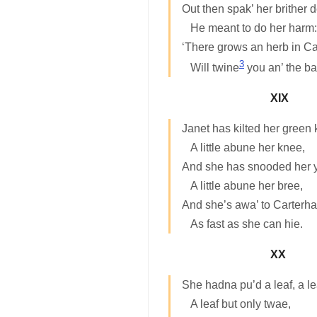
Out then spak’ her brither
He meant to do her harm:
‘There grows an herb in C
3
Will twine
you an’ the bai
XIX
Janet has kilted her green k
A little abune her knee,
And she has snooded her y
A little abune her bree,
And she’s awa’ to Carterh
As fast as she can hie.
XX
She hadna pu’d a leaf, a le
A leaf but only twae,