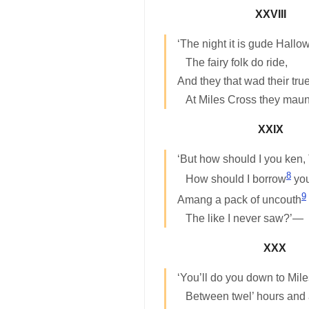
XXVIII
‘The night it is gude Hallo
The fairy folk do ride,
And they that wad their tru
At Miles Cross they maun
XXIX
‘But how should I you ken,
8
How should I borrow
you
9
Amang a pack of uncouth
The like I never saw?’—
XXX
‘You’ll do you down to Mil
Between twel’ hours and 