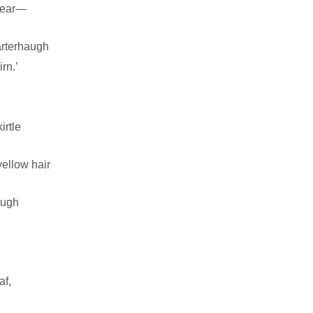
 dear—
arterhaugh
rn.’
irtle
ellow hair
augh
af,