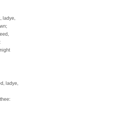
, ladye,
own;
teed,
:
night
ed, ladye,
 thee: