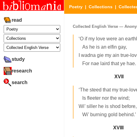
Poetry
|
Collections
|
Collecte
read
Collected English Verse — Anony
‘O if my love were an earthl
As he is an elfin gay,
I wadna gie my ain true-lo
study
For nae laird that ye hae.
research
XVII
search
‘The steed that my true-lov
Is fleeter nor the wind;
Wi’ siller he is shod before,
Wi’ burning gold behind.’
XVIII