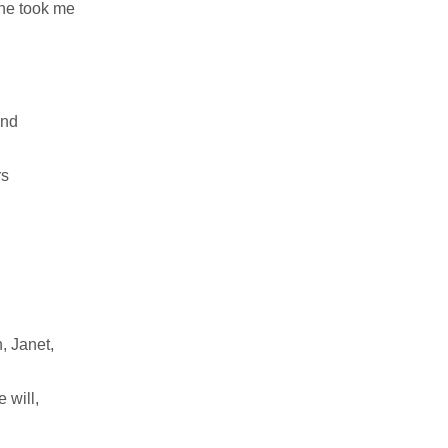
she took me
and
rs
, Janet,
 will,