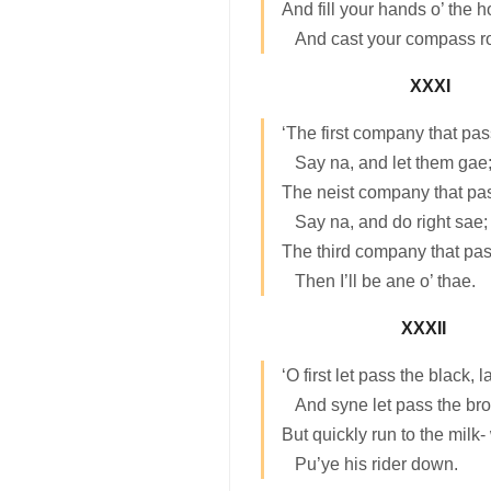
And fill your hands o’ the h
And cast your compass ro
XXXI
‘The first company that pas
Say na, and let them gae
The neist company that pa
Say na, and do right sae;
The third company that pas
Then I’ll be ane o’ thae.
XXXII
‘O first let pass the black, 
And syne let pass the br
But quickly run to the milk-
Pu’ye his rider down.