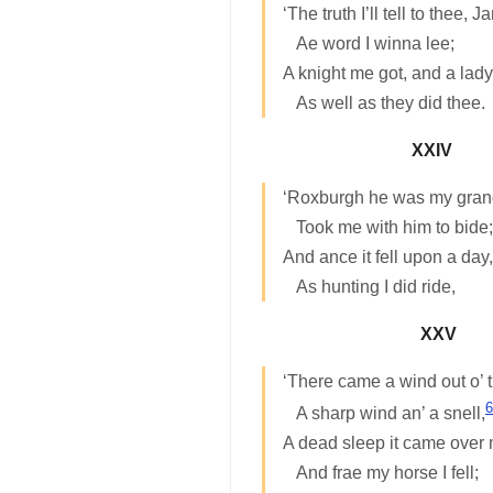
‘The truth I’ll tell to thee, J
Ae word I winna lee;
A knight me got, and a lad
As well as they did thee.
XXIV
‘Roxburgh he was my grand
Took me with him to bide;
And ance it fell upon a day,
As hunting I did ride,
XXV
‘There came a wind out o’ t
6
A sharp wind an’ a snell,
A dead sleep it came over
And frae my horse I fell;