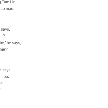
 Tam Lin,
nae mae.
e says,
ee?
e,’ he says,
 me?’
he says,
 tree,
pel
’