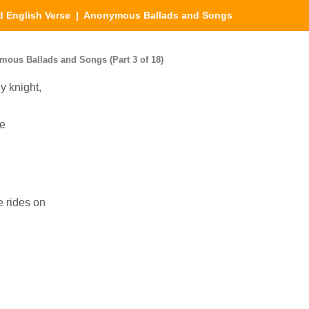
d English Verse
| Anonymous Ballads and Songs
mous Ballads and Songs (Part 3 of 18)
y knight,
ve
e rides on