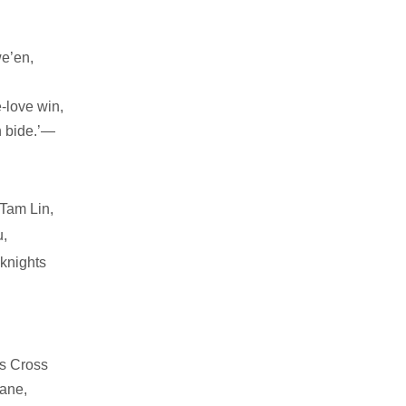
we’en,
e-love win,
 bide.’—
 Tam Lin,
,
knights
es Cross
ane,