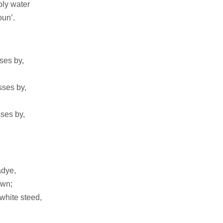
oly water
un’.
ses by,
;
sses by,
ses by,
ladye,
own;
 white steed,