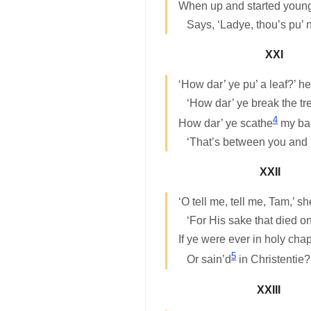
When up and started young
Says, ‘Ladye, thou’s pu’ 
XXI
‘How dar’ ye pu’ a leaf?’ h
‘How dar’ ye break the tr
4
How dar’ ye scathe
my bab
‘That’s between you and
XXII
‘O tell me, tell me, Tam,’ s
‘For His sake that died on
If ye were ever in holy cha
5
Or sain’d
in Christentie?
XXIII