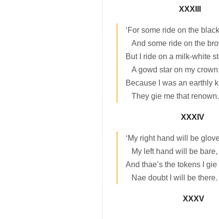
XXXIII
‘For some ride on the black
And some ride on the br
But I ride on a milk-white s
A gowd star on my crown
Because I was an earthly k
They gie me that renown.
XXXIV
‘My right hand will be glov
My left hand will be bare,
And thae’s the tokens I gie
Nae doubt I will be there.
XXXV