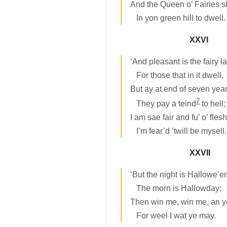
And the Queen o’ Fairies 
In yon green hill to dwell.
XXVI
‘And pleasant is the fairy l
For those that in it dwell,
But ay at end of seven yea
7
They pay a teind
to hell;
I am sae fair and fu’ o’ flesh
I’m fear’d ’twill be mysell.
XXVII
‘But the night is Hallowe’en
The morn is Hallowday;
Then win me, win me, an ye
For weel I wat ye may.