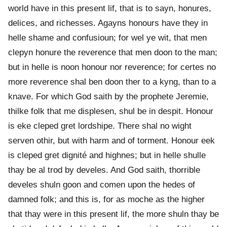
world have in this present lif, that is to sayn, honures,
delices, and richesses. Agayns honours have they in
helle shame and confusioun; for wel ye wit, that men
clepyn honure the reverence that men doon to the man;
but in helle is noon honour nor reverence; for certes no
more reverence shal ben doon ther to a kyng, than to a
knave. For which God saith by the prophete Jeremie,
thilke folk that me displesen, shul be in despit. Honour
is eke cleped gret lordshipe. There shal no wight
serven othir, but with harm and of torment. Honour eek
is cleped gret dignité and highnes; but in helle shulle
thay be al trod by develes. And God saith, thorrible
develes shuln goon and comen upon the hedes of
damned folk; and this is, for as moche as the higher
that thay were in this present lif, the more shuln thay be