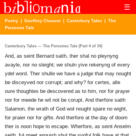
☰
Poetry
|
Geoffrey Chaucer
|
Canterbury Tales
| The
Persones Tale
Canterbury Tales — The Persones Tale (Part 4 of 34)
And, as seint Bernard saith, ther shal no pleynyng
avayle, nor no sleight; we shuln yive rekenyng of every
ydel word. Ther shulle we have a judge that may nought
be disceyved nor corrupt; and why? for certes, alle
oure thoughtes be descovered as to him, nor for prayer
nor for meede he wil not be corupt. And therfore saith
Salamon, the wrath of God wol nought spare no wight,
for praier nor for gifte. And therfore at the day of doom
ther is noon hope to escape. Wherfore, as seint Anselm
seith, ful greet anguish shul the synful folk have at that