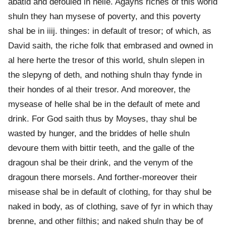
abatid and defouled in helle. Agayns riches of this world
shuln they han mysese of poverty, and this poverty
shal be in iiij. thinges: in default of tresor; of which, as
David saith, the riche folk that embrased and owned in
al here herte the tresor of this world, shuln slepen in
the slepyng of deth, and nothing shuln thay fynde in
their hondes of al their tresor. And moreover, the
mysease of helle shal be in the default of mete and
drink. For God saith thus by Moyses, thay shul be
wasted by hunger, and the briddes of helle shuln
devoure them with bittir teeth, and the galle of the
dragoun shal be their drink, and the venym of the
dragoun there morsels. And forther-moreover their
misease shal be in default of clothing, for thay shul be
naked in body, as of clothing, save of fyr in which thay
brenne, and other filthis; and naked shuln thay be of