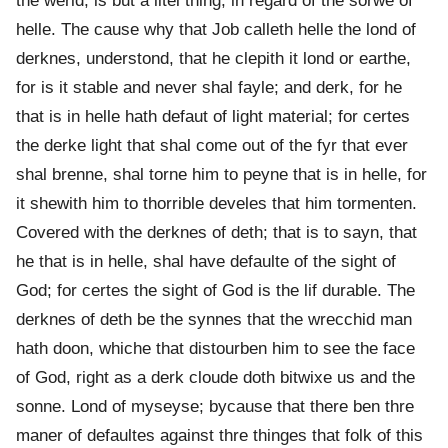
the werld, is but a litel thing, in regard of the sorwe of
helle. The cause why that Job calleth helle the lond of
derknes, understond, that he clepith it lond or earthe,
for is it stable and never shal fayle; and derk, for he
that is in helle hath defaut of light material; for certes
the derke light that shal come out of the fyr that ever
shal brenne, shal torne him to peyne that is in helle, for
it shewith him to thorrible develes that him tormenten.
Covered with the derknes of deth; that is to sayn, that
he that is in helle, shal have defaulte of the sight of
God; for certes the sight of God is the lif durable. The
derknes of deth be the synnes that the wrecchid man
hath doon, whiche that distourben him to see the face
of God, right as a derk cloude doth bitwixe us and the
sonne. Lond of myseyse; bycause that there ben thre
maner of defaultes against thre thinges that folk of this