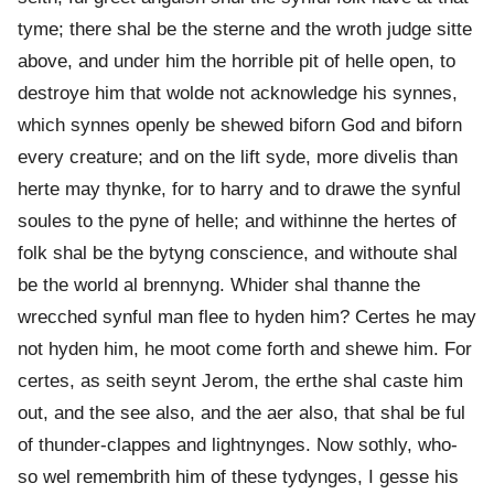
tyme; there shal be the sterne and the wroth judge sitte
above, and under him the horrible pit of helle open, to
destroye him that wolde not acknowledge his synnes,
which synnes openly be shewed biforn God and biforn
every creature; and on the lift syde, more divelis than
herte may thynke, for to harry and to drawe the synful
soules to the pyne of helle; and withinne the hertes of
folk shal be the bytyng conscience, and withoute shal
be the world al brennyng. Whider shal thanne the
wrecched synful man flee to hyden him? Certes he may
not hyden him, he moot come forth and shewe him. For
certes, as seith seynt Jerom, the erthe shal caste him
out, and the see also, and the aer also, that shal be ful
of thunder-clappes and lightnynges. Now sothly, who-
so wel remembrith him of these tydynges, I gesse his