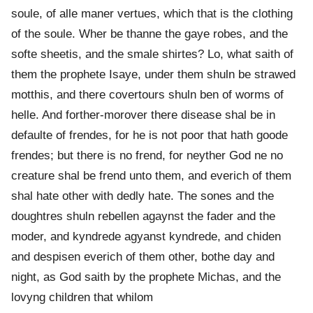
soule, of alle maner vertues, which that is the clothing
of the soule. Wher be thanne the gaye robes, and the
softe sheetis, and the smale shirtes? Lo, what saith of
them the prophete Isaye, under them shuln be strawed
motthis, and there covertours shuln ben of worms of
helle. And forther-morover there disease shal be in
defaulte of frendes, for he is not poor that hath goode
frendes; but there is no frend, for neyther God ne no
creature shal be frend unto them, and everich of them
shal hate other with dedly hate. The sones and the
doughtres shuln rebellen agaynst the fader and the
moder, and kyndrede agyanst kyndrede, and chiden
and despisen everich of them other, bothe day and
night, as God saith by the prophete Michas, and the
lovyng children that whilom