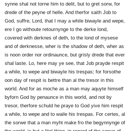
synne shal not torne him to delit, but to gret sorw, for
drede of the peyne of helle. And therfor saith Job to
God, suffre, Lord, that I may a while biwayle and wepe,
ere I go withoute retournynge to the derke lond,
covered with derknes of deth, to the lond of mysese
and of derknesse, wher is the shadow of deth, wher as
is noon order nor ordinaunce, but grisly drede that ever
shal laste. Lo, here may ye see, that Job prayde respit
a while, to wepe and biwayle his trespas; for forsothe
oon day of respit is bettre than al the tresor in this
world. And for as moche as a man may aquyte himself
byforn God by penaunce in this world, and not by
tresor, therfore schuld he praye to God yive him respit
a while, to wepe and to waile his trespas. For certes, al
the sorwe that a man myht make fro the begynnynge of