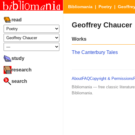
Bibliomania
|
Poetry
| Geoffre
read
Geoffrey Chaucer
Works
The Canterbury Tales
study
research
About
FAQ
Copyright & Permissions
search
Bibliomania — free classic literature
Bibliomania.