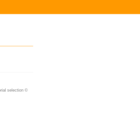
rial selection ©