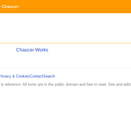
y Chaucer
Chaucer Works
Privacy & Cookies
Contact
Search
 & reference. All texts are in the public domain and free to read. Site and edito