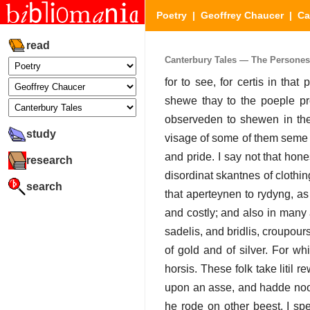
Poetry
|
Geoffrey Chaucer
|
Ca
read
Canterbury Tales — The Persones T
for to see, for certis in tha
shewe thay to the poeple pr
observeden to shewen in the
study
visage of some of them seme fu
and pride. I say not that hon
research
disordinat skantnes of clothin
search
that aperteynen to rydyng, as 
and costly; and also in many
sadelis, and bridlis, croupour
of gold and of silver. For w
horsis. These folk take litil
upon an asse, and hadde noon 
he rode on other beest. I sp