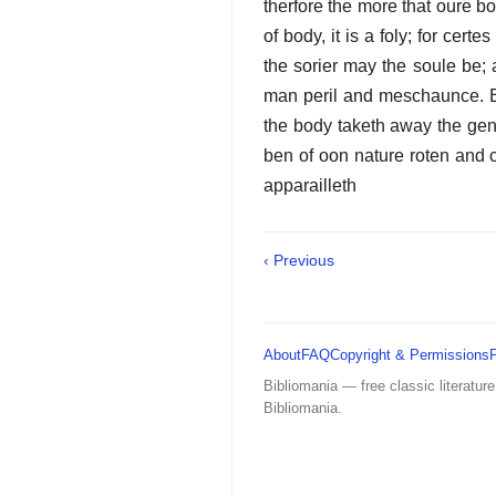
therfore the more that oure bod
of body, it is a foly; for certe
the sorier may the soule be; 
man peril and meschaunce. Eek 
the body taketh away the gen
ben of oon nature roten and c
apparailleth
‹ Previous
About
FAQ
Copyright & Permissions
Bibliomania — free classic literature
Bibliomania.