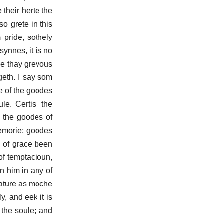
 their herte the
so grete in this
 pride, sothely
ynnes, it is no
be thay grevous
geth. I say som
e of the goodes
le. Certis, the
; the goodes of
memorie; goodes
s of grace been
of temptacioun,
en him in any of
nature as moche
y, and eek it is
 the soule; and