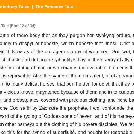
nterbury Tales
| The Persones Tale
ale (Part 12 of 34)
t partie of there body ther as thay purgen her stynkyng ordure, 
oudly in despyt of honesté, which honesté that Jhesu Crist 
ir lif. Now as of the outrageous array of wommen, God wot, 
l chaste and debonaire, yit notifye thay, in there array of attyr
esté in clothing of man or womman is uncovenable, but certis the
g is reprevable. Also the synne of there ornament, or of apparail
in to many delicat horses, that ben holden for delyt, that thay be
 a vicious knave, mayntened bycause of them; and in to curious
s, and breastplates, covered with precious clothing, and riche b
hiche God saith by Zacharie the prophete, I wol confounde the
 reward of the ryding of Goddes sone of heven, and of his harne
other harneys but the clothing of his povere disciples. We red
eke this for the synne of superfluité, and nought for resonabl