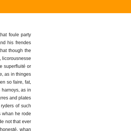
that foule party
and his frendes
that though the
e, licorousnesse
 superfluité or
e, as in thinges
n so faire, fat,
 harnoys, as in
arres and plates
 ryders of such
ys whan he rode
e not that ever
e honesté, whan