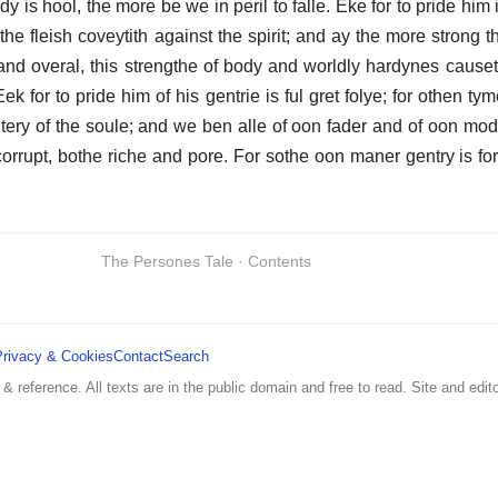
y is hool, the more be we in peril to falle. Eke for to pride him 
s the fleish coveytith against the spirit; and ay the more strong th
and overal, this strengthe of body and worldly hardynes causet
for to pride him of his gentrie is ful gret folye; for othen tym
tery of the soule; and we ben alle of oon fader and of oon mod
orrupt, bothe riche and pore. For sothe oon maner gentry is for 
The Persones Tale · Contents
Privacy & Cookies
Contact
Search
 & reference. All texts are in the public domain and free to read. Site and edito