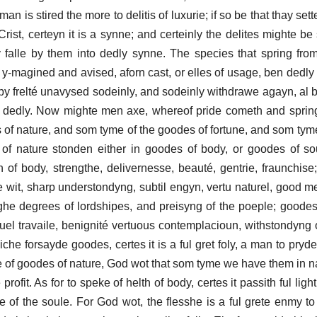
n is stired the more to delitis of luxurie; if so be that thay sette
ist, certeyn it is a synne; and certeinly the delites mighte be 
y falle by them into dedly synne. The species that spring from
y-magined and avised, aforn cast, or elles of usage, ben dedly s
by frelté unavysed sodeinly, and sodeinly withdrawe agayn, al 
t dedly. Now mighte men axe, whereof pride cometh and sprin
es of nature, and som tyme of the goodes of fortune, and som tym
of nature stonden either in goodes of body, or goodes of sou
 of body, strengthe, delivernesse, beauté, gentrie, fraunchise
e wit, sharp understondyng, subtil engyn, vertu naturel, good 
ighe degrees of lordshipes, and preisyng of the poeple; goode
ituel travaile, benignité vertuous contemplacioun, withstondyng 
che forsayde goodes, certes it is a ful gret foly, a man to pryd
ke of goodes of nature, God wot that som tyme we have them in 
ofit. As for to speke of helth of body, certes it passith ful lightl
se of the soule. For God wot, the flesshe is a ful grete enmy to