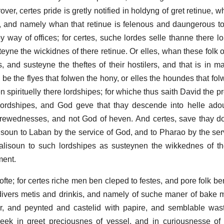
rover, certes pride is gretly notified in holdyng of gret retinue, 
rofyt, and namely whan that retinue is felenous and daungerous t
y way of offices; for certes, suche lordes selle thanne there lo
teyne the wickidnes of there retinue. Or elles, whan these folk 
ies, and susteyne the theftes of their hostilers, and that is in
k be the flyes that folwen the hony, or elles the houndes that fol
n spirituelly there lordshipes; for whiche thus saith David the 
rdshipes, and God geve that thay descende into helle adoun
hrewednesses, and not God of heven. And certes, save thay 
isoun to Laban by the service of God, and to Pharao by the ser
alisoun to such lordshipes as susteynen the wikkednes of th
ment.
l ofte; for certes riche men ben cleped to festes, and pore folk 
divers metis and drinkis, and namely of suche maner of bake 
, and peynted and castelid with papire, and semblable waste
 eek in greet preciousnes of vessel, and in curiousnesse of