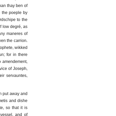
whan thay ben of
o the poeple by
rdschipe to the
of low degré, as
 many maneres of
wen the carrion.
prophete, wikked
; for in there
do amendement,
vice of Joseph,
eir servauntes,
ben put away and
metis and dishe
, so that it is
 vessel, and of