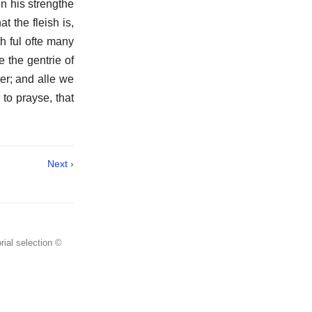
in his strengthe
at the fleish is,
h ful ofte many
e the gentrie of
er; and alle we
to prayse, that
Next ›
rial selection ©