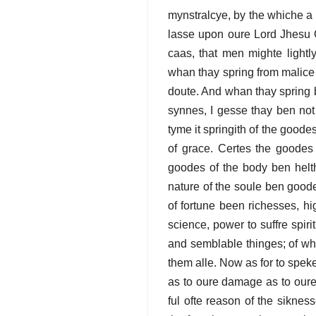
mynstralcye, by the whiche a ma
lasse upon oure Lord Jhesu Cr
caas, that men mighte lightl
whan thay spring from malice 
doute. And whan thay spring 
synnes, I gesse thay ben no
tyme it springith of the good
of grace. Certes the goodes 
goodes of the body ben helth
nature of the soule ben good
of fortune been richesses, h
science, power to suffre spir
and semblable thinges; of whi
them alle. Now as for to spe
as to oure damage as to oure pr
ful ofte reason of the siknes