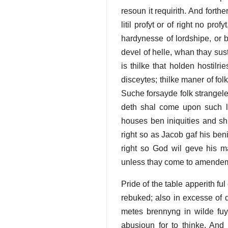
resoun it requirith. And forthe
litil profyt or of right no p
hardynesse of lordshipe, or b
devel of helle, whan thay sus
is thilke that holden hostilr
disceytes; thilke maner of fol
Suche forsayde folk strangele
deth shal come upon such lo
houses ben iniquities and s
right so as Jacob gaf his ben
right so God wil geve his m
unless thay come to amende
Pride of the table apperith fu
rebuked; also in excesse of 
metes brennyng in wilde fuyr
abusioun for to thinke. And